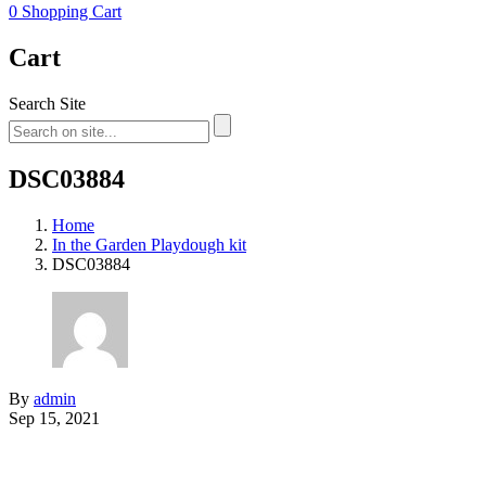
0
Shopping Cart
Cart
Search Site
DSC03884
Home
In the Garden Playdough kit
DSC03884
By
admin
Sep 15, 2021