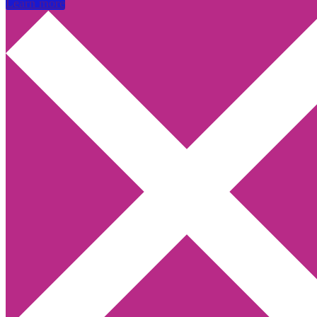
Learn more