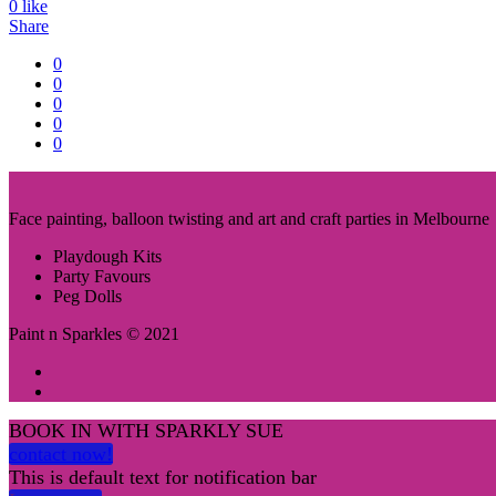
0
like
Share
0
0
0
0
0
Face painting, balloon twisting and art and craft parties in Melbourne
Playdough Kits
Party Favours
Peg Dolls
Paint n Sparkles © 2021
BOOK IN WITH SPARKLY SUE
contact now!
This is default text for notification bar