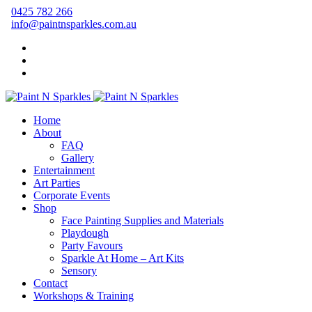
0425 782 266
info@paintnsparkles.com.au
Home
About
FAQ
Gallery
Entertainment
Art Parties
Corporate Events
Shop
Face Painting Supplies and Materials
Playdough
Party Favours
Sparkle At Home – Art Kits
Sensory
Contact
Workshops & Training