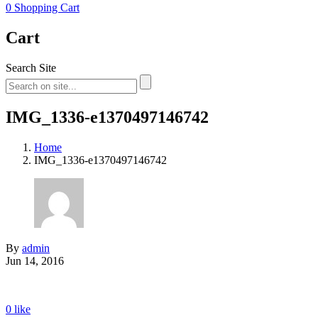
0
Shopping Cart
Cart
Search Site
IMG_1336-e1370497146742
Home
IMG_1336-e1370497146742
By
admin
Jun 14, 2016
0
like