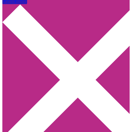
Learn more