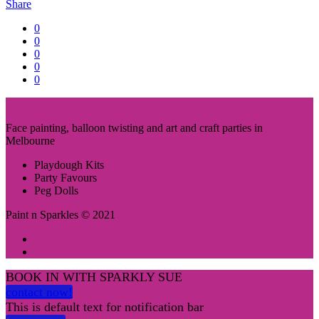
Share
0
0
0
0
0
Face painting, balloon twisting and art and craft parties in
Melbourne
Playdough Kits
Party Favours
Peg Dolls
Paint n Sparkles © 2021
BOOK IN WITH SPARKLY SUE
contact now!
This is default text for notification bar