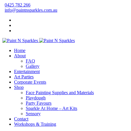
0425 782 266
info@paintnsparkles.com.au
Home
About
FAQ
Gallery
Entertainment
Art Parties
Corporate Events
Shop
Face Painting Supplies and Materials
Playdough
Party Favours
Sparkle At Home – Art Kits
Sensory
Contact
Workshops & Training