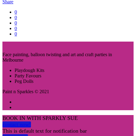
Share
0
0
0
0
0
Face painting, balloon twisting and art and craft parties in
Melbourne
Playdough Kits
Party Favours
Peg Dolls
Paint n Sparkles © 2021
BOOK IN WITH SPARKLY SUE
contact now!
This is default text for notification bar