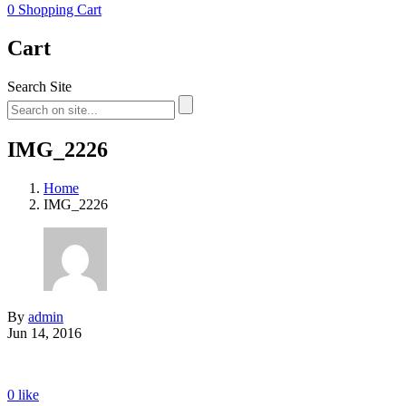
0
Shopping Cart
Cart
Search Site
IMG_2226
Home
IMG_2226
By
admin
Jun 14, 2016
0
like