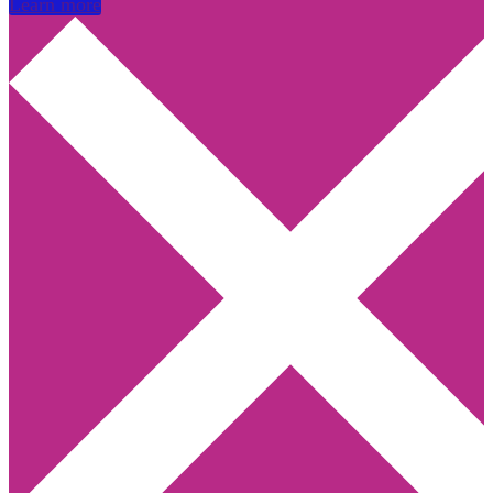
Learn more