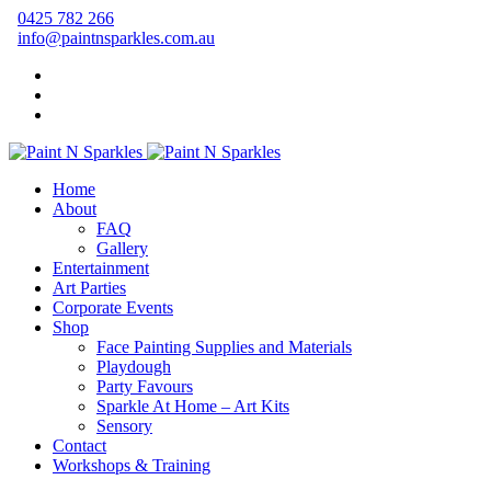
0425 782 266
info@paintnsparkles.com.au
Home
About
FAQ
Gallery
Entertainment
Art Parties
Corporate Events
Shop
Face Painting Supplies and Materials
Playdough
Party Favours
Sparkle At Home – Art Kits
Sensory
Contact
Workshops & Training