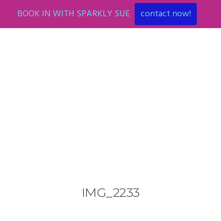
BOOK IN WITH SPARKLY SUE
contact now!
0425 782 266
info@paintnsparkles.com.au
HOME
ABOUT
ENTERTAINMENT
0
IMG_2233
ART PARTIES