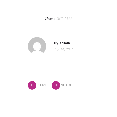
CORPORATE EVENTS
SHOP
Home
IMG_2233
CONTACT
WORKSHOPS & TRAINING
By
admin
Jun 14, 2016
0
LIKE
SHARE