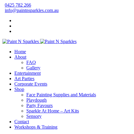
0425 782 266
info@paintnsparkles.com.au
Home
About
FAQ
Gallery
Entertainment
Art Parties
Corporate Events
Shop
Face Painting Supplies and Materials
Playdough
Party Favours
Sparkle At Home – Art Kits
Sensory
Contact
Workshops & Training