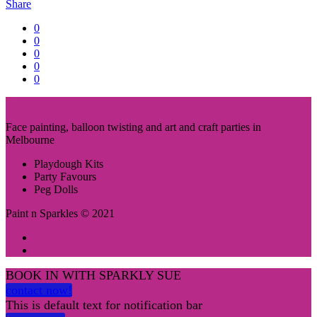
Share
0
0
0
0
0
Face painting, balloon twisting and art and craft parties in
Melbourne
Playdough Kits
Party Favours
Peg Dolls
Paint n Sparkles © 2021
BOOK IN WITH SPARKLY SUE
contact now!
This is default text for notification bar