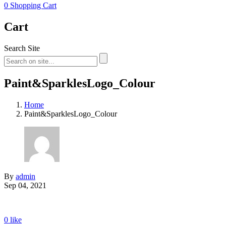
0
Shopping Cart
Cart
Search Site
Paint&SparklesLogo_Colour
Home
Paint&SparklesLogo_Colour
By
admin
Sep 04, 2021
0
like