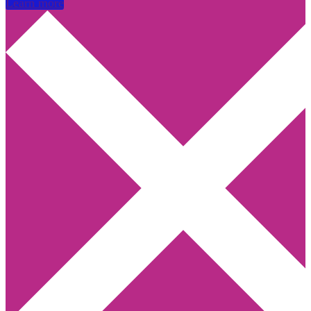
Learn more