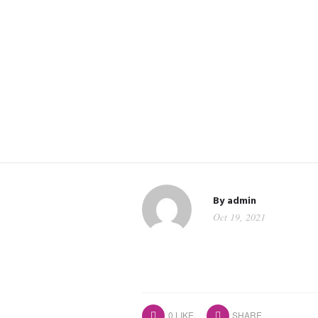
By
admin
Oct 19, 2021
0
LIKE
SHARE