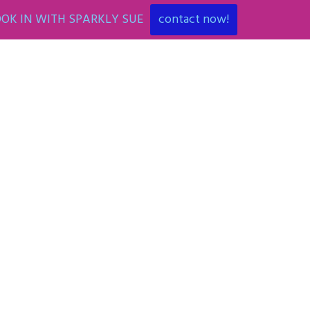
OK IN WITH SPARKLY SUE
contact now!
ENT
ART PARTIES
CORPORATE EVENTS
SHOP