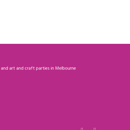
 and art and craft parties in Melbourne