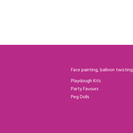
Face painting, balloon twisting
Playdough Kits
Party Favours
Peg Dolls