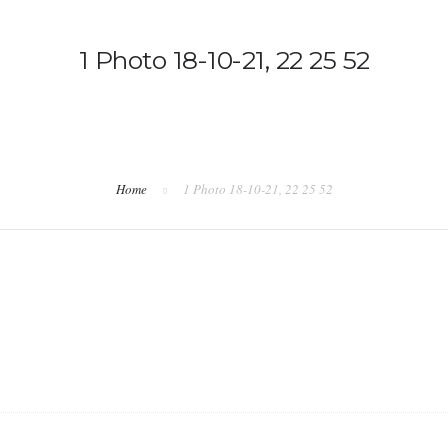
1 Photo 18-10-21, 22 25 52
Home
1 Photo 18-10-21, 22 25 52