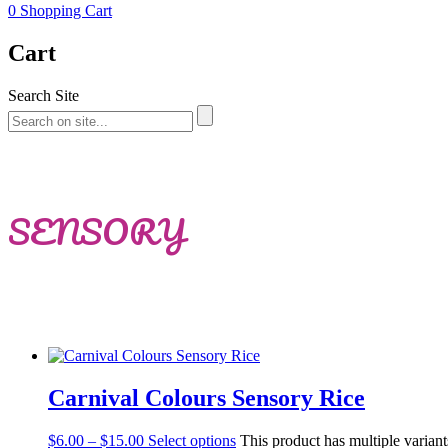
0
Shopping Cart
Cart
Search Site
SENSORY
Carnival Colours Sensory Rice
$
6.00
–
$
15.00
Select options
This product has multiple varian