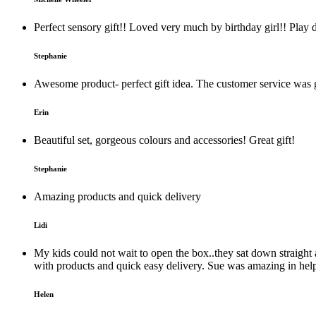
Perfect sensory gift!! Loved very much by birthday girl!! Play 
Stephanie
Awesome product- perfect gift idea. The customer service was g
Erin
Beautiful set, gorgeous colours and accessories! Great gift!
Stephanie
Amazing products and quick delivery
Lidi
My kids could not wait to open the box..they sat down straight a
with products and quick easy delivery. Sue was amazing in help
Helen