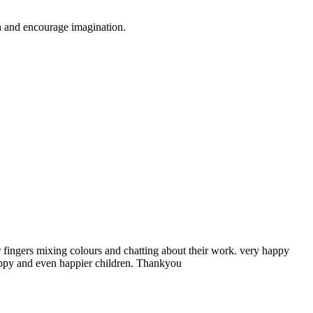
gh and encourage imagination.
ir fingers mixing colours and chatting about their work. very happy
happy and even happier children. Thankyou