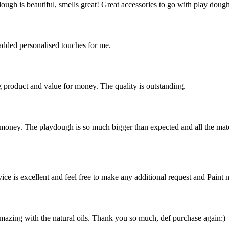
dough is beautiful, smells great! Great accessories to go with play dou
added personalised touches for me.
 product and value for money. The quality is outstanding.
 money. The playdough is so much bigger than expected and all the mater
vice is excellent and feel free to make any additional request and Paint 
amazing with the natural oils. Thank you so much, def purchase again:)