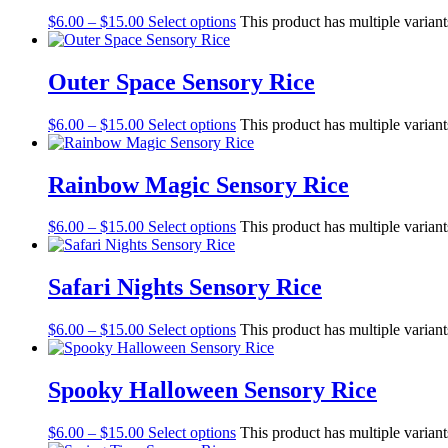
$
6.00
–
$
15.00
Select options
This product has multiple varian
Outer Space Sensory Rice
$
6.00
–
$
15.00
Select options
This product has multiple varian
Rainbow Magic Sensory Rice
$
6.00
–
$
15.00
Select options
This product has multiple varian
Safari Nights Sensory Rice
$
6.00
–
$
15.00
Select options
This product has multiple varian
Spooky Halloween Sensory Rice
$
6.00
–
$
15.00
Select options
This product has multiple varian