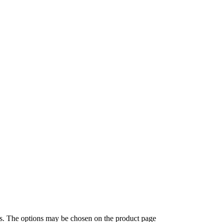
ts. The options may be chosen on the product page