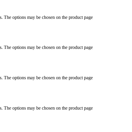
ts. The options may be chosen on the product page
ts. The options may be chosen on the product page
ts. The options may be chosen on the product page
ts. The options may be chosen on the product page