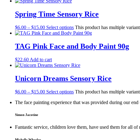
Spring Time Sensory Rice
$
6.00
–
$
15.00
Select options
This product has multiple varian
TAG Pink Face and Body Paint 90g
$
22.60
Add to cart
Unicorn Dreams Sensory Rice
$
6.00
–
$
15.00
Select options
This product has multiple varian
The face painting experience that was provided during our end o
Simon Jacotine
Fantastic service, children love them, have used them for all 
Michelle Wheeler