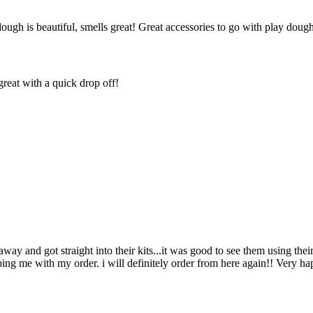
dough is beautiful, smells great! Great accessories to go with play dou
reat with a quick drop off!
way and got straight into their kits...it was good to see them using the
ing me with my order. i will definitely order from here again!! Very 