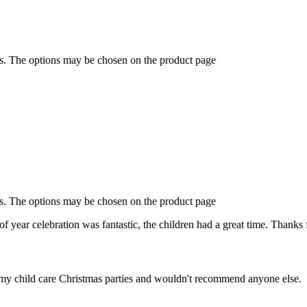
ts. The options may be chosen on the product page
ts. The options may be chosen on the product page
f year celebration was fantastic, the children had a great time. Thanks 
of my child care Christmas parties and wouldn't recommend anyone else.