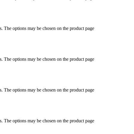
ts. The options may be chosen on the product page
ts. The options may be chosen on the product page
ts. The options may be chosen on the product page
ts. The options may be chosen on the product page