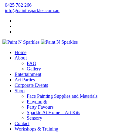
0425 782 266
info@paintnsparkles.com.au
Home
About
FAQ
Gallery
Entertainment
Art Parties
Corporate Events
Shop
Face Painting Supplies and Materials
Playdough
Party Favours
Sparkle At Home – Art Kits
Sensory
Contact
Workshops & Training