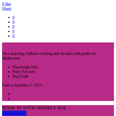
0
like
Share
0
0
0
0
0
Face painting, balloon twisting and art and craft parties in
Melbourne
Playdough Kits
Party Favours
Peg Dolls
Paint n Sparkles © 2021
BOOK IN WITH SPARKLY SUE
contact now!