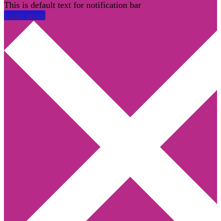
This is default text for notification bar
Learn more