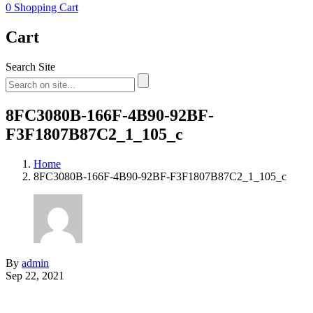
0
Shopping Cart
Cart
Search Site
8FC3080B-166F-4B90-92BF-
F3F1807B87C2_1_105_c
Home
8FC3080B-166F-4B90-92BF-F3F1807B87C2_1_105_c
By
admin
Sep 22, 2021