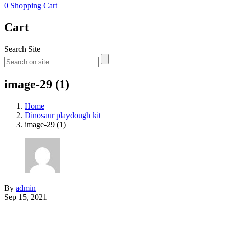
0
Shopping Cart
Cart
Search Site
image-29 (1)
Home
Dinosaur playdough kit
image-29 (1)
By
admin
Sep 15, 2021