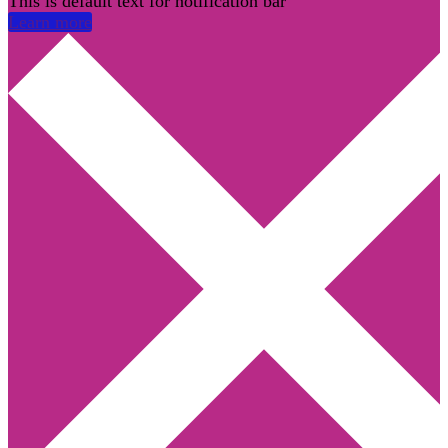
This is default text for notification bar
Learn more