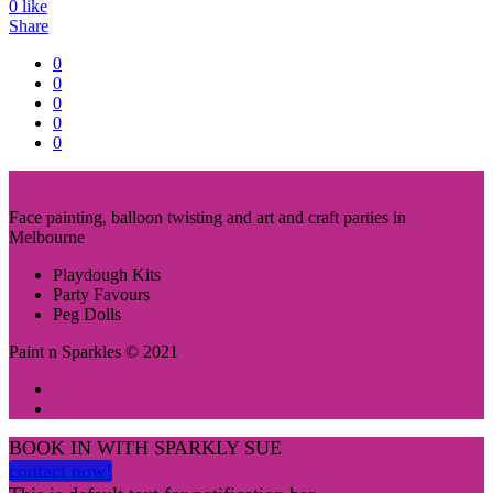
0
like
Share
0
0
0
0
0
Face painting, balloon twisting and art and craft parties in
Melbourne
Playdough Kits
Party Favours
Peg Dolls
Paint n Sparkles © 2021
BOOK IN WITH SPARKLY SUE
contact now!