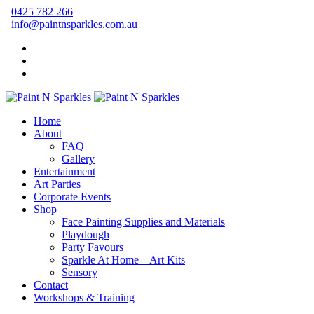
0425 782 266
info@paintnsparkles.com.au
Home
About
FAQ
Gallery
Entertainment
Art Parties
Corporate Events
Shop
Face Painting Supplies and Materials
Playdough
Party Favours
Sparkle At Home – Art Kits
Sensory
Contact
Workshops & Training