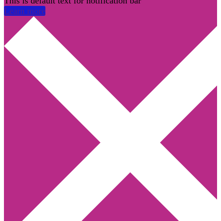
This is default text for notification bar
Learn more