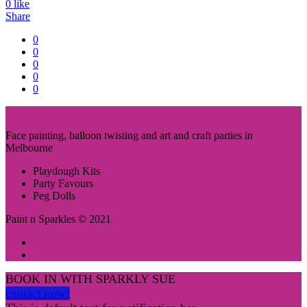
0
like
Share
0
0
0
0
0
Face painting, balloon twisting and art and craft parties in
Melbourne
Playdough Kits
Party Favours
Peg Dolls
Paint n Sparkles © 2021
BOOK IN WITH SPARKLY SUE
contact now!