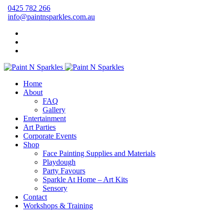
0425 782 266
info@paintnsparkles.com.au
Home
About
FAQ
Gallery
Entertainment
Art Parties
Corporate Events
Shop
Face Painting Supplies and Materials
Playdough
Party Favours
Sparkle At Home – Art Kits
Sensory
Contact
Workshops & Training