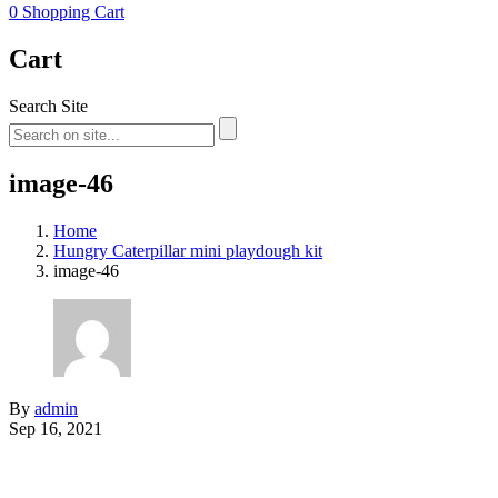
0
Shopping Cart
Cart
Search Site
image-46
Home
Hungry Caterpillar mini playdough kit
image-46
By
admin
Sep 16, 2021