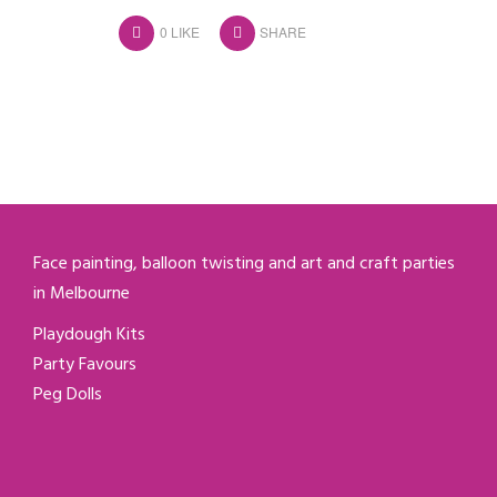
0
LIKE
SHARE
Face painting, balloon twisting and art and craft parties
in Melbourne
Playdough Kits
Party Favours
Peg Dolls