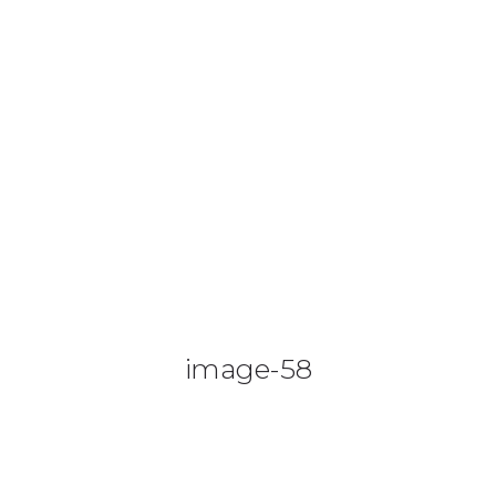
0425 782 266
info@paintnsparkles.com.au
HOME
ABOUT
ENTERTAINMENT
0
image-58
ART PARTIES
CORPORATE EVENTS
SHOP