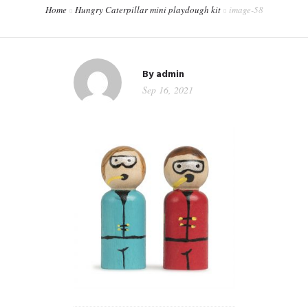
Home
Hungry Caterpillar mini playdough kit
image-58
CONTACT
WORKSHOPS & TRAINING
By
admin
Sep 16, 2021