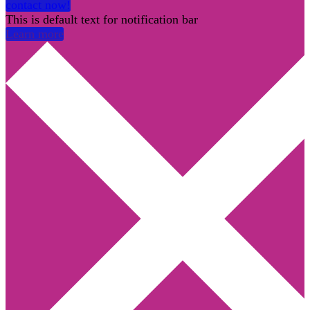
contact now!
This is default text for notification bar
Learn more