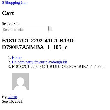
0
Shopping Cart
Cart
Search Site
E181C7C1-2292-41C1-B13D-
D790E7A5B4BA_1_105_c
Home
Unicorn party favour playdough kit
E181C7C1-2292-41C1-B13D-D790E7A5B4BA_1_105_c
By
admin
Sep 16, 2021