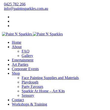
0425 782 266
info@paintnsparkles.com.au
Home
About
FAQ
Gallery
Entertainment
Art Parties
Corporate Events
Shop
Face Painting Supplies and Materials
Playdough
Party Favours
Sparkle At Home – Art Kits
Sensory
Contact
Workshops & Training