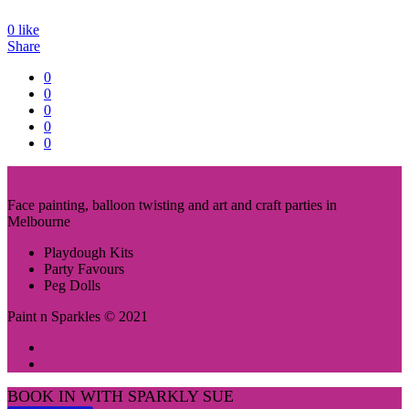
0
like
Share
0
0
0
0
0
Face painting, balloon twisting and art and craft parties in
Melbourne
Playdough Kits
Party Favours
Peg Dolls
Paint n Sparkles © 2021
BOOK IN WITH SPARKLY SUE