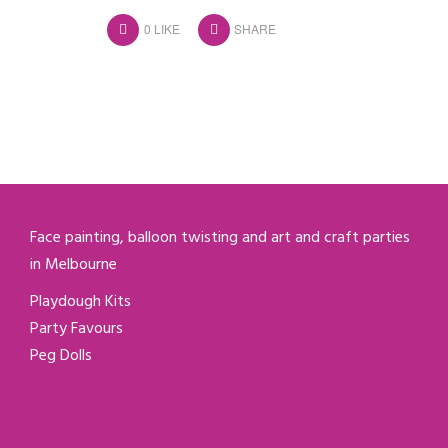
0
LIKE
SHARE
Face painting, balloon twisting and art and craft parties
in Melbourne
Playdough Kits
Party Favours
Peg Dolls