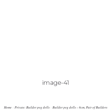
0425 782 266
info@paintnsparkles.com.au
HOME
ABOUT
ENTERTAINMENT
0
image-41
ART PARTIES
CORPORATE EVENTS
Home
Private: Builder peg dolls
Builder peg dolls – 6cm, Pair of Builders
SHOP