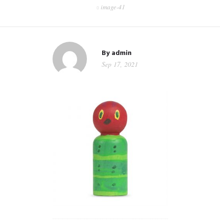
image-41
CONTACT
WORKSHOPS & TRAINING
By
admin
Sep 17, 2021