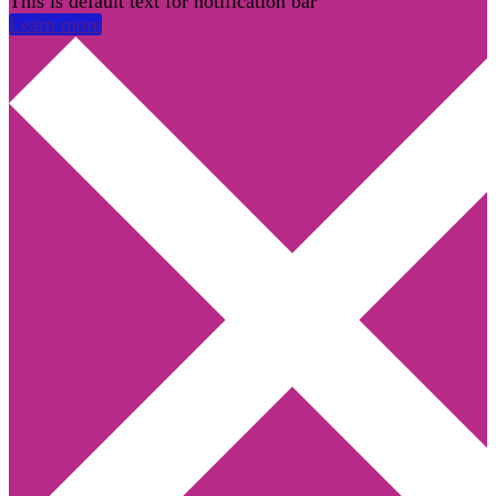
This is default text for notification bar
Learn more