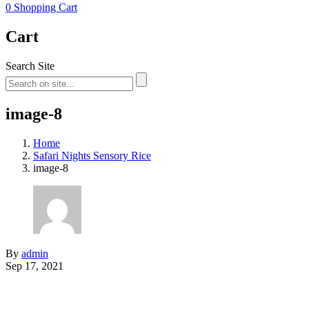
0
Shopping Cart
Cart
Search Site
image-8
Home
Safari Nights Sensory Rice
image-8
By
admin
Sep 17, 2021