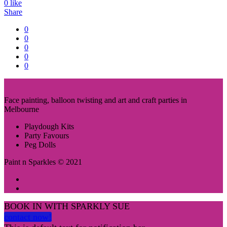
0
like
Share
0
0
0
0
0
Face painting, balloon twisting and art and craft parties in
Melbourne
Playdough Kits
Party Favours
Peg Dolls
Paint n Sparkles © 2021
BOOK IN WITH SPARKLY SUE
contact now!