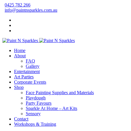
0425 782 266
info@paintnsparkles.com.au
Home
About
FAQ
Gallery
Entertainment
Art Parties
Corporate Events
Shop
Face Painting Supplies and Materials
Playdough
Party Favours
Sparkle At Home – Art Kits
Sensory
Contact
Workshops & Training