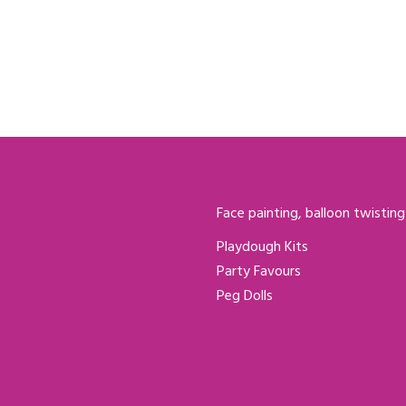
Face painting, balloon twisting
Playdough Kits
Party Favours
Peg Dolls