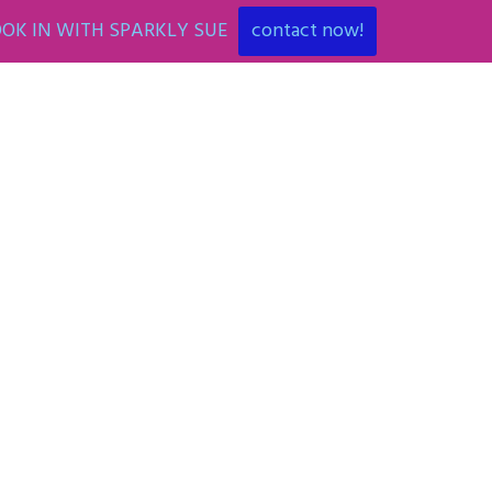
OK IN WITH SPARKLY SUE
contact now!
ENT
ART PARTIES
CORPORATE EVENTS
SHOP