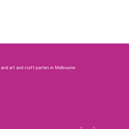
 and art and craft parties in Melbourne