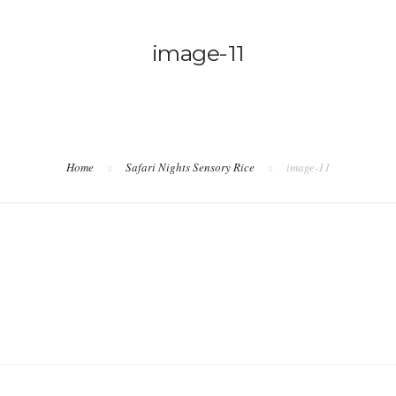
image-11
Home
Safari Nights Sensory Rice
image-11