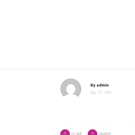
By
admin
Sep 17, 2021
0
LIKE
SHARE