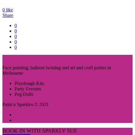
0
like
Share
0
0
0
0
0
Face painting, balloon twisting and art and craft parties in
Melbourne
Playdough Kits
Party Favours
Peg Dolls
Paint n Sparkles © 2021
BOOK IN WITH SPARKLY SUE