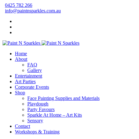
0425 782 266
info@paintnsparkles.com.au
Home
About
FAQ
Gallery
Entertainment
Art Parties
Corporate Events
Shop
Face Painting Supplies and Materials
Playdough
Party Favours
Sparkle At Home – Art Kits
Sensory
Contact
Workshops & Training