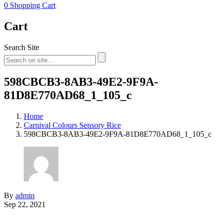
0
Shopping Cart
Cart
Search Site
598CBCB3-8AB3-49E2-9F9A-
81D8E770AD68_1_105_c
Home
Carnival Colours Sensory Rice
598CBCB3-8AB3-49E2-9F9A-81D8E770AD68_1_105_c
By
admin
Sep 22, 2021