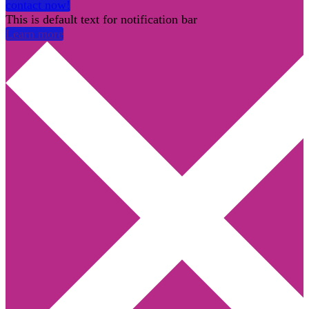
contact now!
This is default text for notification bar
Learn more