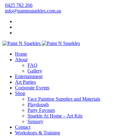
0425 782 266
info@paintnsparkles.com.au
Home
About
FAQ
Gallery
Entertainment
Art Parties
Corporate Events
Shop
Face Painting Supplies and Materials
Playdough
Party Favours
Sparkle At Home – Art Kits
Sensory
Contact
Workshops & Training