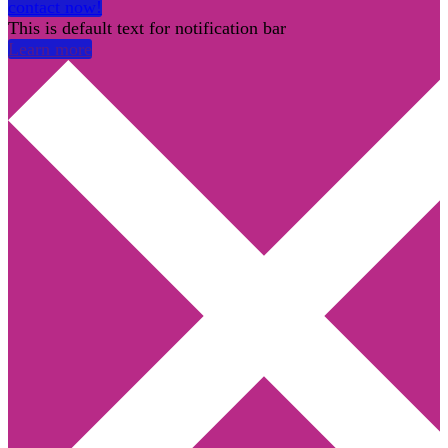
contact now!
This is default text for notification bar
Learn more