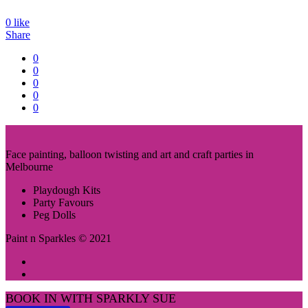
0
like
Share
0
0
0
0
0
Face painting, balloon twisting and art and craft parties in
Melbourne
Playdough Kits
Party Favours
Peg Dolls
Paint n Sparkles © 2021
BOOK IN WITH SPARKLY SUE