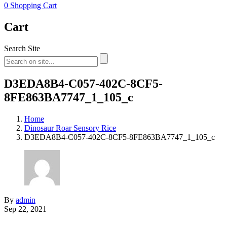
0
Shopping Cart
Cart
Search Site
D3EDA8B4-C057-402C-8CF5-
8FE863BA7747_1_105_c
Home
Dinosaur Roar Sensory Rice
D3EDA8B4-C057-402C-8CF5-8FE863BA7747_1_105_c
By
admin
Sep 22, 2021