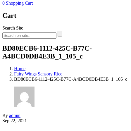
0
Shopping Cart
Cart
Search Site
BD80ECB6-1112-425C-B77C-
A4BCD0DB4E3B_1_105_c
Home
Fairy Wings Sensory Rice
BD80ECB6-1112-425C-B77C-A4BCD0DB4E3B_1_105_c
By
admin
Sep 22, 2021