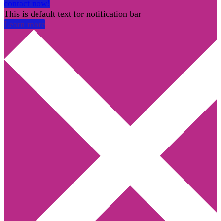
contact now!
This is default text for notification bar
Learn more