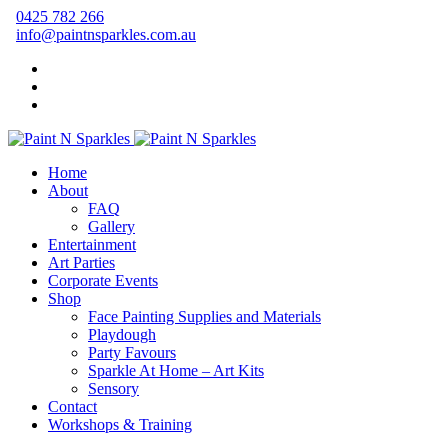
0425 782 266
info@paintnsparkles.com.au
Home
About
FAQ
Gallery
Entertainment
Art Parties
Corporate Events
Shop
Face Painting Supplies and Materials
Playdough
Party Favours
Sparkle At Home – Art Kits
Sensory
Contact
Workshops & Training