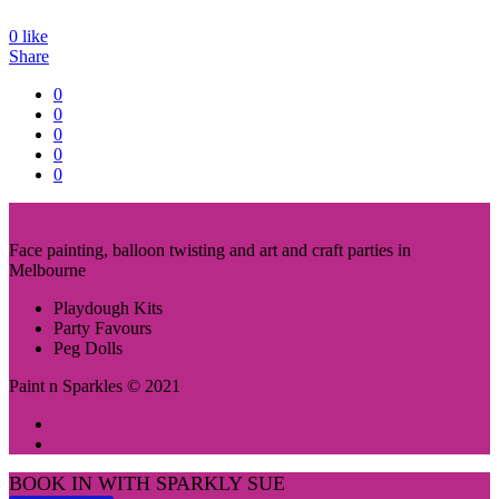
0
like
Share
0
0
0
0
0
Face painting, balloon twisting and art and craft parties in
Melbourne
Playdough Kits
Party Favours
Peg Dolls
Paint n Sparkles © 2021
BOOK IN WITH SPARKLY SUE