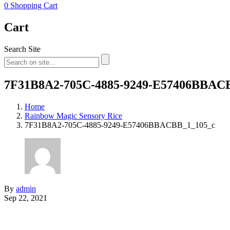
0
Shopping Cart
Cart
Search Site
7F31B8A2-705C-4885-9249-E57406BBAC
Home
Rainbow Magic Sensory Rice
7F31B8A2-705C-4885-9249-E57406BBACBB_1_105_c
By
admin
Sep 22, 2021