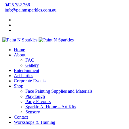
0425 782 266
info@paintnsparkles.com.au
Home
About
FAQ
Gallery
Entertainment
Art Parties
Corporate Events
Shop
Face Painting Supplies and Materials
Playdough
Party Favours
Sparkle At Home – Art Kits
Sensory
Contact
Workshops & Training