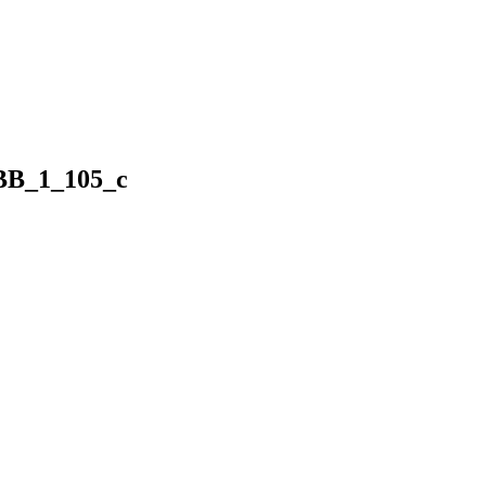
BB_1_105_c