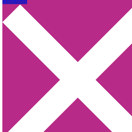
Learn more