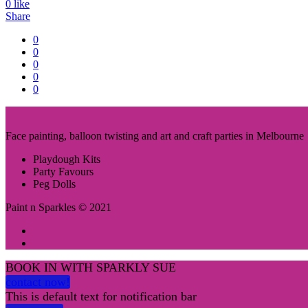
0
like
Share
0
0
0
0
0
Face painting, balloon twisting and art and craft parties in Melbourne
Playdough Kits
Party Favours
Peg Dolls
Paint n Sparkles © 2021
BOOK IN WITH SPARKLY SUE
contact now!
This is default text for notification bar