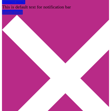
contact now!
This is default text for notification bar
Learn more