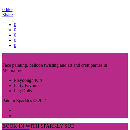
0
like
Share
0
0
0
0
0
Face painting, balloon twisting and art and craft parties in
Melbourne
Playdough Kits
Party Favours
Peg Dolls
Paint n Sparkles © 2021
BOOK IN WITH SPARKLY SUE