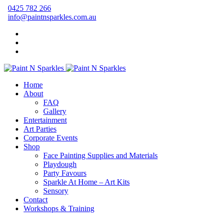
0425 782 266
info@paintnsparkles.com.au
Home
About
FAQ
Gallery
Entertainment
Art Parties
Corporate Events
Shop
Face Painting Supplies and Materials
Playdough
Party Favours
Sparkle At Home – Art Kits
Sensory
Contact
Workshops & Training