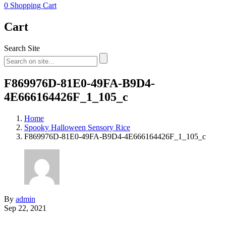
0
Shopping Cart
Cart
Search Site
F869976D-81E0-49FA-B9D4-
4E666164426F_1_105_c
Home
Spooky Halloween Sensory Rice
F869976D-81E0-49FA-B9D4-4E666164426F_1_105_c
By
admin
Sep 22, 2021