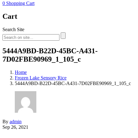
0
Shopping Cart
Cart
Search Site
5444A9BD-B22D-45BC-A431-
7D02FBE90969_1_105_c
Home
Frozen Lake Sensory Rice
5444A9BD-B22D-45BC-A431-7D02FBE90969_1_105_c
By
admin
Sep 26, 2021