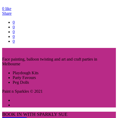
0
like
Share
0
0
0
0
0
Face painting, balloon twisting and art and craft parties in
Melbourne
Playdough Kits
Party Favours
Peg Dolls
Paint n Sparkles © 2021
BOOK IN WITH SPARKLY SUE