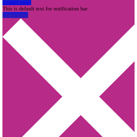
contact now!
This is default text for notification bar
Learn more