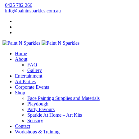
0425 782 266
info@paintnsparkles.com.au
Home
About
FAQ
Gallery
Entertainment
Art Parties
Corporate Events
Shop
Face Painting Supplies and Materials
Playdough
Party Favours
Sparkle At Home – Art Kits
Sensory
Contact
Workshops & Training