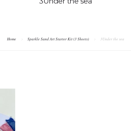
3Under the sea
Home
Sparkle Sand Art Starter Kit (3 Sheets)
3Under the sea