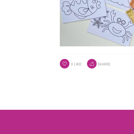
0
LIKE
SHARE