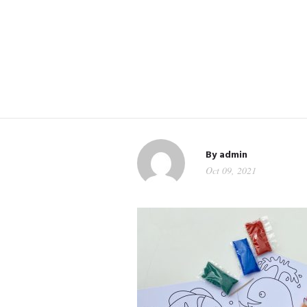
By
admin
Oct 09, 2021