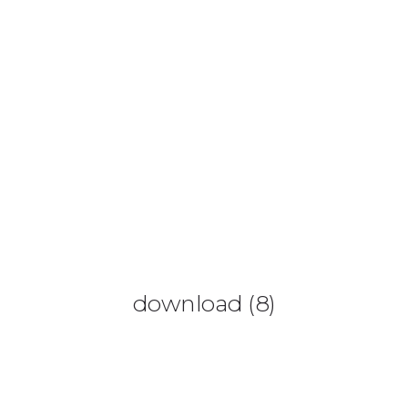
0425 782 266
info@paintnsparkles.com.au
HOME
ABOUT
ENTERTAINMENT
0
download (8)
ART PARTIES
CORPORATE EVENTS
SHOP