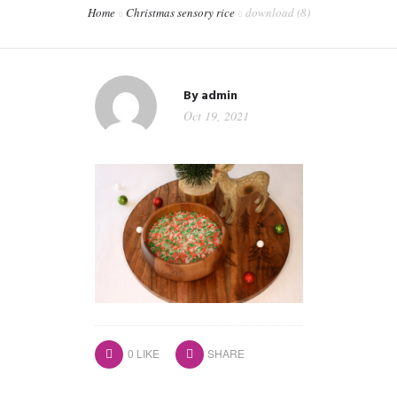
Home
Christmas sensory rice
download (8)
CONTACT
WORKSHOPS & TRAINING
By
admin
Oct 19, 2021
0
LIKE
SHARE