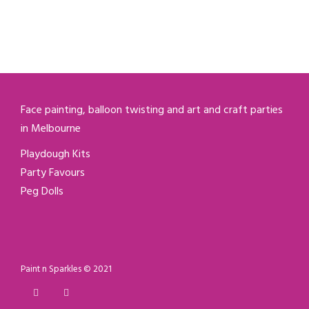
Face painting, balloon twisting and art and craft parties
in Melbourne
Playdough Kits
Party Favours
Peg Dolls
Paint n Sparkles © 2021