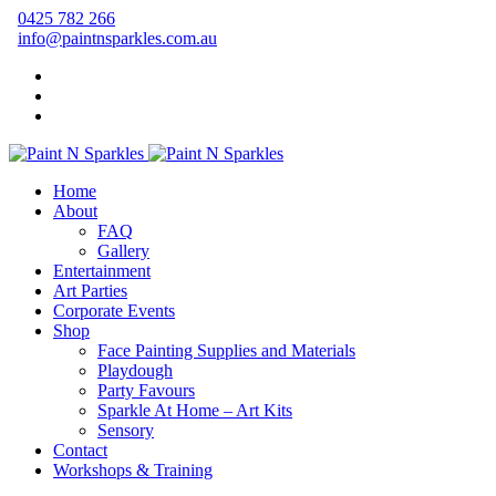
0425 782 266
info@paintnsparkles.com.au
Home
About
FAQ
Gallery
Entertainment
Art Parties
Corporate Events
Shop
Face Painting Supplies and Materials
Playdough
Party Favours
Sparkle At Home – Art Kits
Sensory
Contact
Workshops & Training