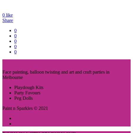
0
like
Share
0
0
0
0
0
Face painting, balloon twisting and art and craft parties in
Melbourne
Playdough Kits
Party Favours
Peg Dolls
Paint n Sparkles © 2021