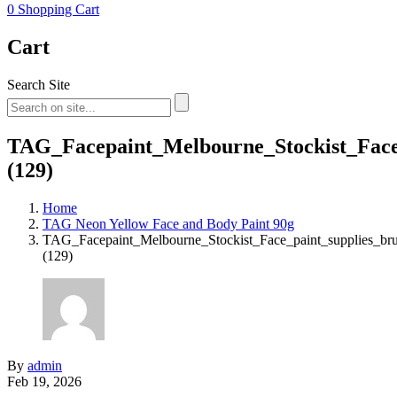
0
Shopping Cart
Cart
Search Site
TAG_Facepaint_Melbourne_Stockist_Face_
(129)
Home
TAG Neon Yellow Face and Body Paint 90g
TAG_Facepaint_Melbourne_Stockist_Face_paint_supplies_br
(129)
By
admin
Feb 19, 2026