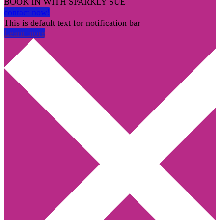
BOOK IN WITH SPARKLY SUE
contact now!
This is default text for notification bar
Learn more