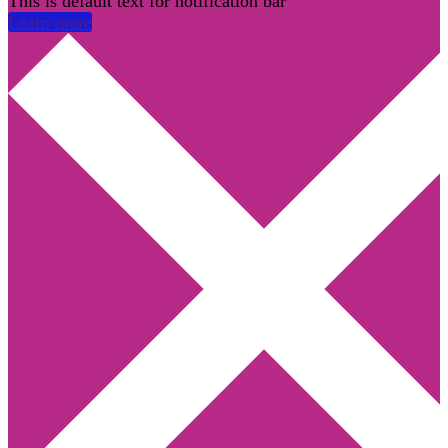
This is default text for notification bar
Learn more