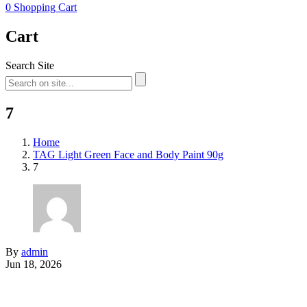
0
Shopping Cart
Cart
Search Site
7
Home
TAG Light Green Face and Body Paint 90g
7
By
admin
Jun 18, 2026