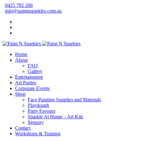
0425 782 266
info@paintnsparkles.com.au
Home
About
FAQ
Gallery
Entertainment
Art Parties
Corporate Events
Shop
Face Painting Supplies and Materials
Playdough
Party Favours
Sparkle At Home – Art Kits
Sensory
Contact
Workshops & Training