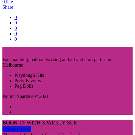
0
like
Share
0
0
0
0
0
Face painting, balloon twisting and art and craft parties in
Melbourne
Playdough Kits
Party Favours
Peg Dolls
Paint n Sparkles © 2021
BOOK IN WITH SPARKLY SUE
contact now!