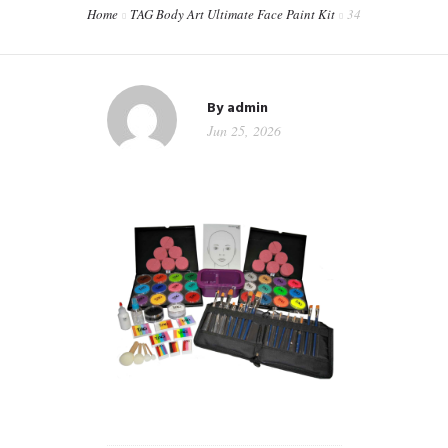
Home
TAG Body Art Ultimate Face Paint Kit
34
CONTACT
WORKSHOPS & TRAINING
By
admin
Jun 25, 2026