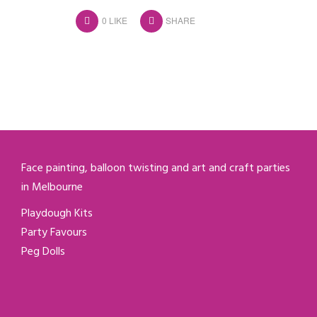
0
LIKE
SHARE
Face painting, balloon twisting and art and craft parties
in Melbourne
Playdough Kits
Party Favours
Peg Dolls