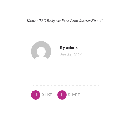
CORPORATE EVENTS
SHOP
Home
TAG Body Art Face Paint Starter Kit
42
CONTACT
WORKSHOPS & TRAINING
By
admin
Jun 25, 2026
0
LIKE
SHARE