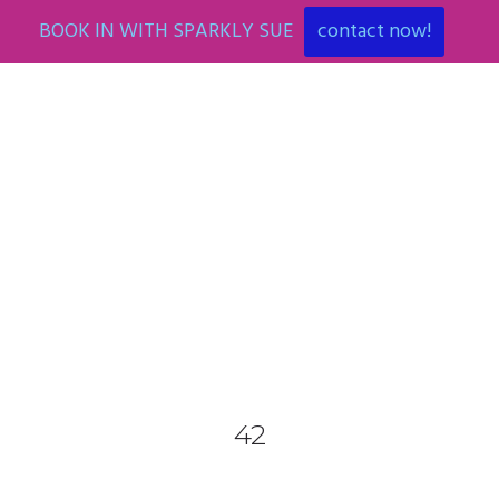
BOOK IN WITH SPARKLY SUE
contact now!
0425 782 266
info@paintnsparkles.com.au
HOME
ABOUT
ENTERTAINMENT
0
42
ART PARTIES