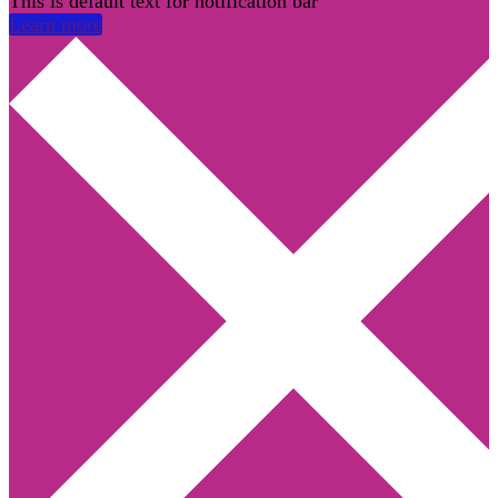
This is default text for notification bar
Learn more