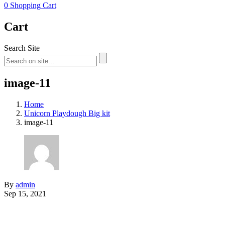
0
Shopping Cart
Cart
Search Site
image-11
Home
Unicorn Playdough Big kit
image-11
By
admin
Sep 15, 2021