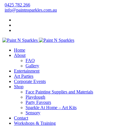
0425 782 266
info@paintnsparkles.com.au
Home
About
FAQ
Gallery
Entertainment
Art Parties
Corporate Events
Shop
Face Painting Supplies and Materials
Playdough
Party Favours
Sparkle At Home – Art Kits
Sensory
Contact
Workshops & Training