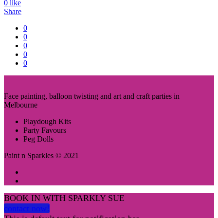
0
like
Share
0
0
0
0
0
Face painting, balloon twisting and art and craft parties in
Melbourne
Playdough Kits
Party Favours
Peg Dolls
Paint n Sparkles © 2021
BOOK IN WITH SPARKLY SUE
contact now!