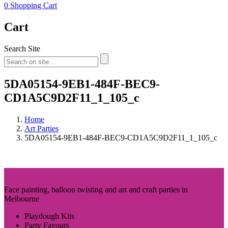
0
Shopping Cart
Cart
Search Site
5DA05154-9EB1-484F-BEC9-
CD1A5C9D2F11_1_105_c
Home
Art Parties
5DA05154-9EB1-484F-BEC9-CD1A5C9D2F11_1_105_c
Face painting, balloon twisting and art and craft parties in
Melbourne
Playdough Kits
Party Favours