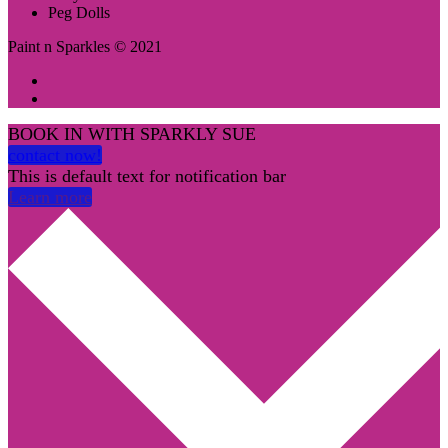
Peg Dolls
Paint n Sparkles © 2021
BOOK IN WITH SPARKLY SUE
contact now!
This is default text for notification bar
Learn more