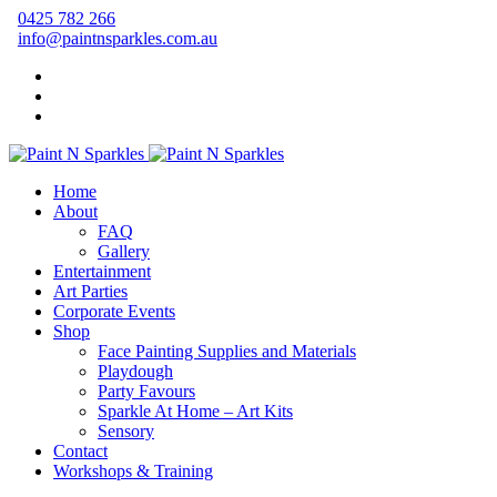
0425 782 266
info@paintnsparkles.com.au
Home
About
FAQ
Gallery
Entertainment
Art Parties
Corporate Events
Shop
Face Painting Supplies and Materials
Playdough
Party Favours
Sparkle At Home – Art Kits
Sensory
Contact
Workshops & Training