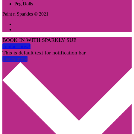
Peg Dolls
Paint n Sparkles © 2021
BOOK IN WITH SPARKLY SUE
contact now!
This is default text for notification bar
Learn more