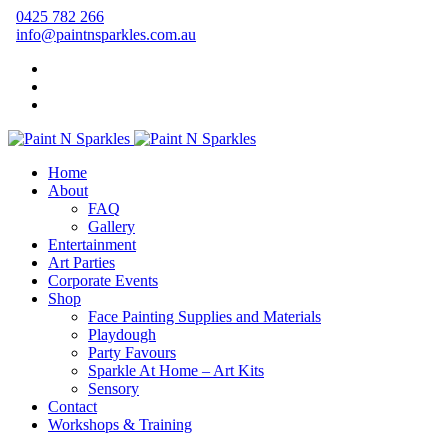
0425 782 266
info@paintnsparkles.com.au
Home
About
FAQ
Gallery
Entertainment
Art Parties
Corporate Events
Shop
Face Painting Supplies and Materials
Playdough
Party Favours
Sparkle At Home – Art Kits
Sensory
Contact
Workshops & Training