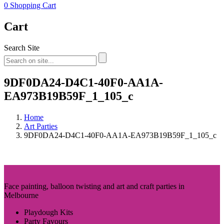
0
Shopping Cart
Cart
Search Site
9DF0DA24-D4C1-40F0-AA1A-
EA973B19B59F_1_105_c
Home
Art Parties
9DF0DA24-D4C1-40F0-AA1A-EA973B19B59F_1_105_c
Face painting, balloon twisting and art and craft parties in
Melbourne
Playdough Kits
Party Favours