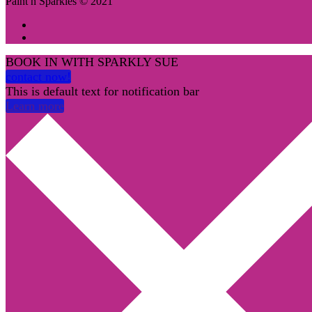
Paint n Sparkles © 2021
BOOK IN WITH SPARKLY SUE
contact now!
This is default text for notification bar
Learn more