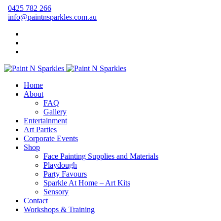
0425 782 266
info@paintnsparkles.com.au
Home
About
FAQ
Gallery
Entertainment
Art Parties
Corporate Events
Shop
Face Painting Supplies and Materials
Playdough
Party Favours
Sparkle At Home – Art Kits
Sensory
Contact
Workshops & Training