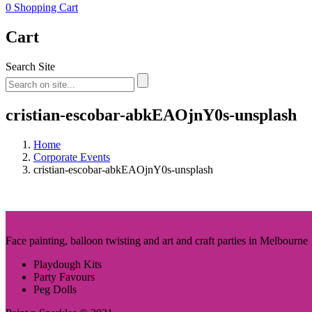
0
Shopping Cart
Cart
Search Site
cristian-escobar-abkEAOjnY0s-unsplash
Home
Corporate Events
cristian-escobar-abkEAOjnY0s-unsplash
Face painting, balloon twisting and art and craft parties in Melbourne
Playdough Kits
Party Favours
Peg Dolls