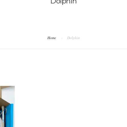
Dolphin
Home
Dolphin