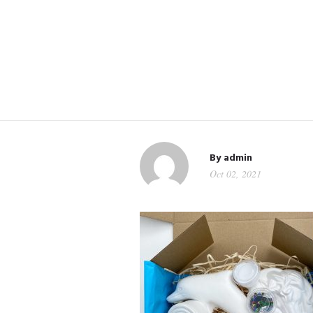
By
admin
Oct 02, 2021