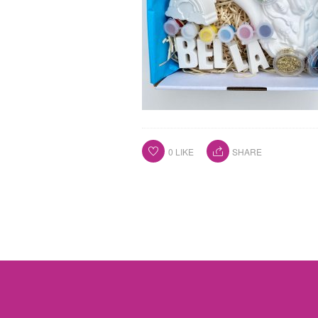
0
LIKE
SHARE