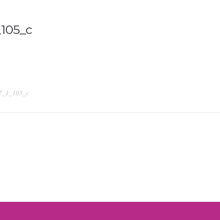
105_c
7_1_105_c