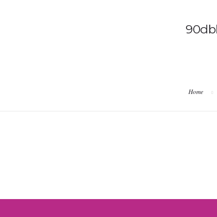
90db
Home