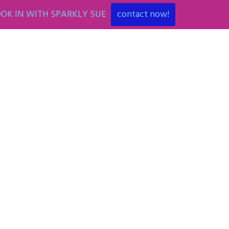
OK IN WITH SPARKLY SUE
contact now!
ENT
ART PARTIES
CORPORATE EVENTS
SHOP