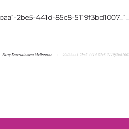
baa1-2be5-441d-85c8-5119f3bd1007_1_
Party Entertainment Melbourne
90dbbaa1-2be5-441d-85c8-5119f3bd100