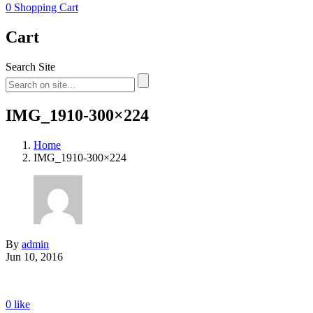
0
Shopping Cart
Cart
Search Site
IMG_1910-300×224
Home
IMG_1910-300×224
By
admin
Jun 10, 2016
0
like