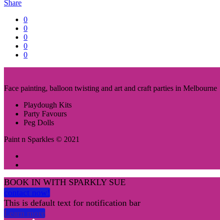
Share
0
0
0
0
0
Face painting, balloon twisting and art and craft parties in Melbourne
Playdough Kits
Party Favours
Peg Dolls
Paint n Sparkles © 2021
BOOK IN WITH SPARKLY SUE
contact now!
This is default text for notification bar
Learn more