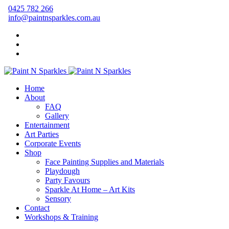
0425 782 266
info@paintnsparkles.com.au
Home
About
FAQ
Gallery
Entertainment
Art Parties
Corporate Events
Shop
Face Painting Supplies and Materials
Playdough
Party Favours
Sparkle At Home – Art Kits
Sensory
Contact
Workshops & Training