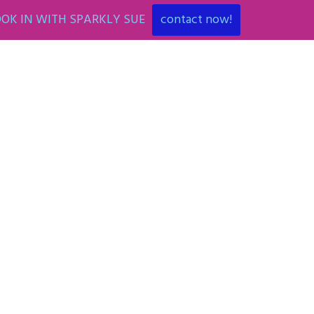
OK IN WITH SPARKLY SUE
contact now!
ENT
ART PARTIES
CORPORATE EVENTS
SHOP