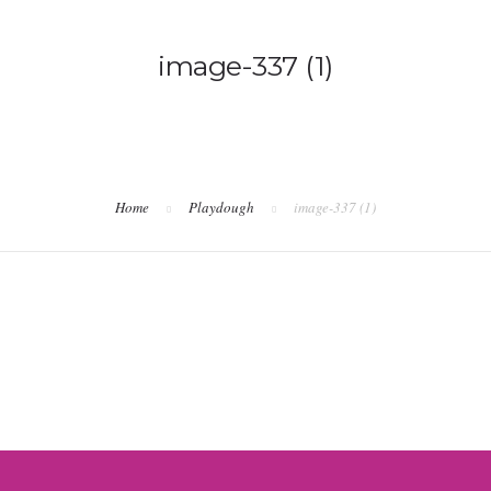
image-337 (1)
Home
Playdough
image-337 (1)