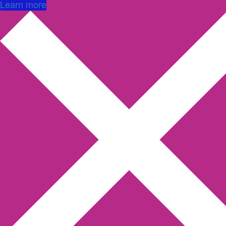
Learn more