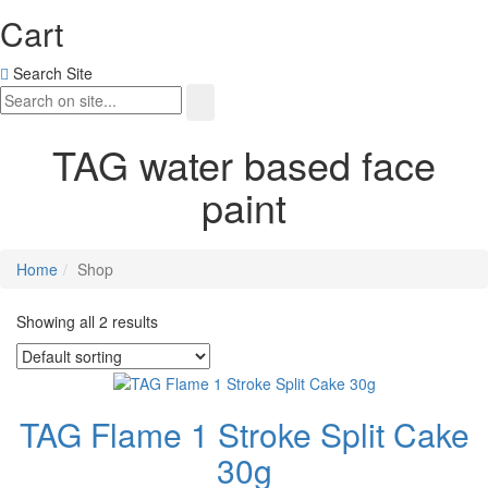
Cart
Search Site
TAG water based face
paint
Home
Shop
Showing all 2 results
TAG Flame 1 Stroke Split Cake
30g