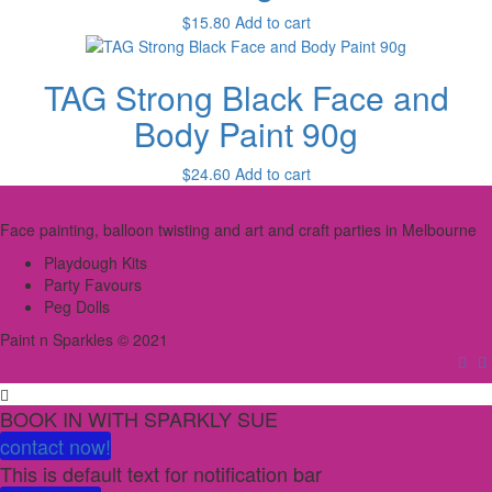
$
15.80
Add to cart
TAG Strong Black Face and
Body Paint 90g
$
24.60
Add to cart
Face painting, balloon twisting and art and craft parties in Melbourne
Playdough Kits
Party Favours
Peg Dolls
Paint n Sparkles © 2021
BOOK IN WITH SPARKLY SUE
contact now!
This is default text for notification bar