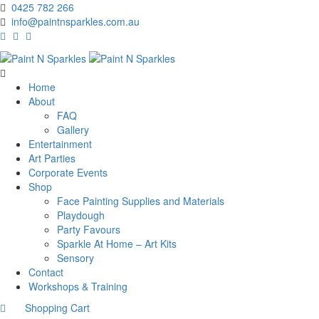
0425 782 266
info@paintnsparkles.com.au
Home
About
FAQ
Gallery
Entertainment
Art Parties
Corporate Events
Shop
Face Painting Supplies and Materials
Playdough
Party Favours
Sparkle At Home – Art Kits
Sensory
Contact
Workshops & Training
Shopping Cart
0