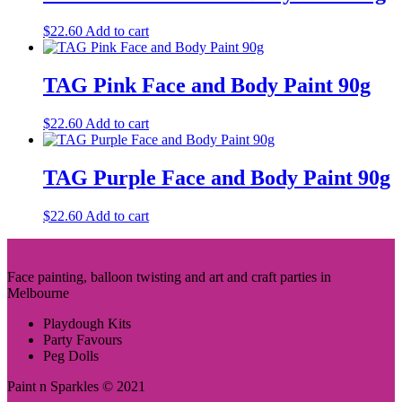
$
22.60
Add to cart
TAG Pink Face and Body Paint 90g
$
22.60
Add to cart
TAG Purple Face and Body Paint 90g
$
22.60
Add to cart
Face painting, balloon twisting and art and craft parties in
Melbourne
Playdough Kits
Party Favours
Peg Dolls
Paint n Sparkles © 2021