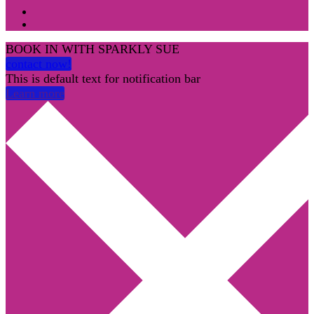
BOOK IN WITH SPARKLY SUE
contact now!
This is default text for notification bar
Learn more