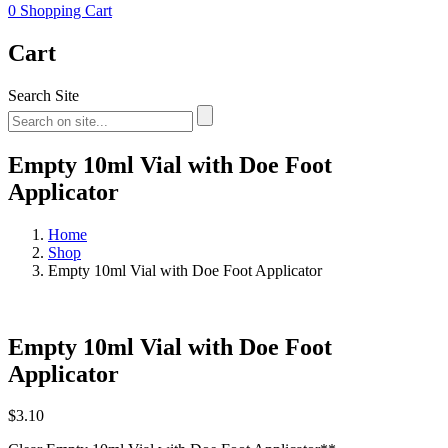
0
Shopping Cart
Cart
Search Site
Empty 10ml Vial with Doe Foot
Applicator
Home
Shop
Empty 10ml Vial with Doe Foot Applicator
Empty 10ml Vial with Doe Foot
Applicator
$
3.10