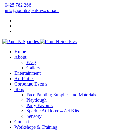
0425 782 266
info@paintnsparkles.com.au
Home
About
FAQ
Gallery
Entertainment
Art Parties
Corporate Events
Shop
Face Painting Supplies and Materials
Playdough
Party Favours
Sparkle At Home – Art Kits
Sensory
Contact
Workshops & Training