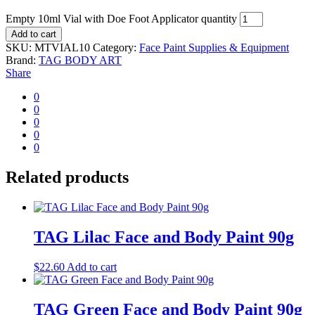
Empty 10ml Vial with Doe Foot Applicator quantity
Add to cart
SKU:
MTVIAL10
Category:
Face Paint Supplies & Equipment
Brand:
TAG BODY ART
Share
0
0
0
0
0
Related products
TAG Lilac Face and Body Paint 90g
$
22.60
Add to cart
TAG Green Face and Body Paint 90g