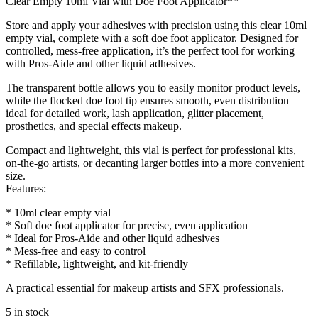
Clear Empty 10ml Vial with Doe Foot Applicator**
Store and apply your adhesives with precision using this clear 10ml
empty vial, complete with a soft doe foot applicator. Designed for
controlled, mess-free application, it’s the perfect tool for working
with Pros-Aide and other liquid adhesives.
The transparent bottle allows you to easily monitor product levels,
while the flocked doe foot tip ensures smooth, even distribution—
ideal for detailed work, lash application, glitter placement,
prosthetics, and special effects makeup.
Compact and lightweight, this vial is perfect for professional kits,
on-the-go artists, or decanting larger bottles into a more convenient
size.
Features:
* 10ml clear empty vial
* Soft doe foot applicator for precise, even application
* Ideal for Pros-Aide and other liquid adhesives
* Mess-free and easy to control
* Refillable, lightweight, and kit-friendly
A practical essential for makeup artists and SFX professionals.
5 in stock