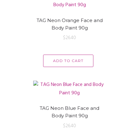
TAG Neon Orange Face and
Body Paint 90g
$
26.40
ADD TO CART
TAG Neon Blue Face and
Body Paint 90g
$
26.40