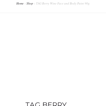
Home
Shop
TAG Berry Wine Face and Body Paint 90g
CONTACT
WORKSHOPS & TRAINING
TAG BERRY