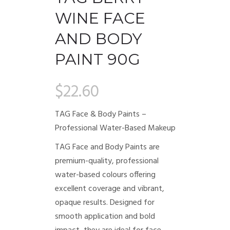
WINE FACE
AND BODY
PAINT 90G
$
22.60
TAG Face & Body Paints –
Professional Water-Based Makeup
TAG Face and Body Paints are
premium-quality, professional
water-based colours offering
excellent coverage and vibrant,
opaque results. Designed for
smooth application and bold