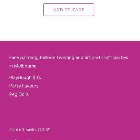
ADD TO CART
Face painting, balloon twisting and art and craft parties
in Melbourne
Playdough Kits
Party Favours
Peg Dolls
Paint n Sparkles © 2021