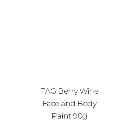
0425 782 266
info@paintnsparkles.com.au
HOME
ABOUT
TAG Berry Wine
ENTERTAINMENT
0
Face and Body
ART PARTIES
Paint 90g
CORPORATE EVENTS
SHOP