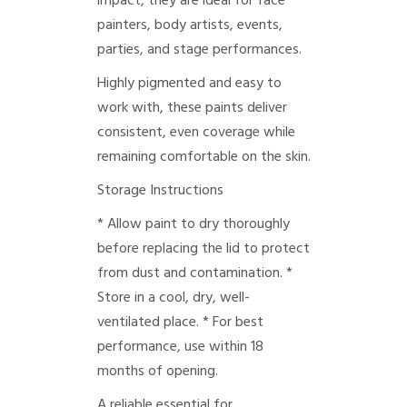
impact, they are ideal for face
painters, body artists, events,
parties, and stage performances.
Highly pigmented and easy to
work with, these paints deliver
consistent, even coverage while
remaining comfortable on the skin.
Storage Instructions
* Allow paint to dry thoroughly
before replacing the lid to protect
from dust and contamination.
*
Store in a cool, dry, well-
ventilated place.
* For best
performance, use within 18
months of opening.
A reliable essential for