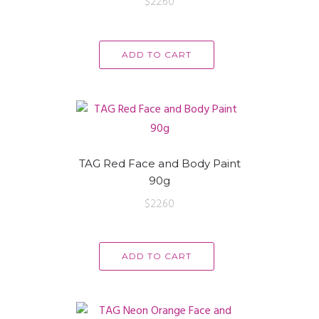
$
22.60
ADD TO CART
TAG Red Face and Body Paint
90g
$
22.60
ADD TO CART