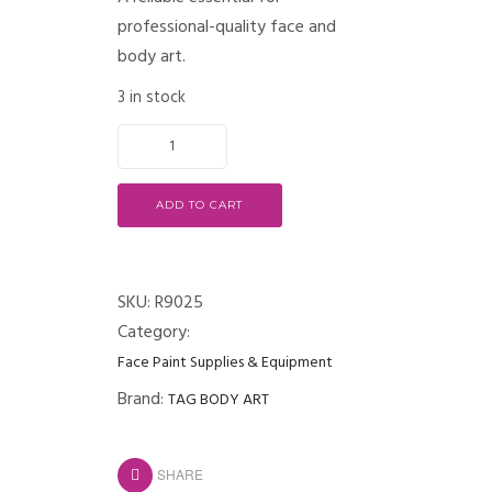
professional-quality face and
body art.
3 in stock
ADD TO CART
SKU:
R9025
Category:
Face Paint Supplies & Equipment
Brand:
TAG BODY ART
SHARE