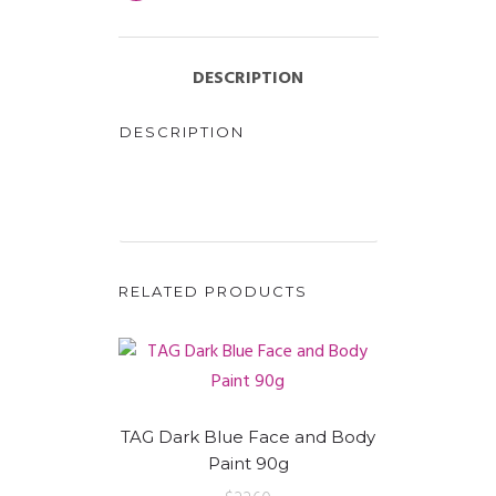
DESCRIPTION
DESCRIPTION
RELATED PRODUCTS
TAG Dark Blue Face and Body
Paint 90g