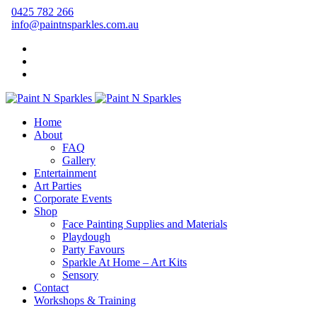
0425 782 266
info@paintnsparkles.com.au
Home
About
FAQ
Gallery
Entertainment
Art Parties
Corporate Events
Shop
Face Painting Supplies and Materials
Playdough
Party Favours
Sparkle At Home – Art Kits
Sensory
Contact
Workshops & Training