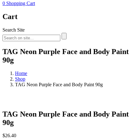
0
Shopping Cart
Cart
Search Site
TAG Neon Purple Face and Body Paint
90g
Home
Shop
TAG Neon Purple Face and Body Paint 90g
TAG Neon Purple Face and Body Paint
90g
$
26.40