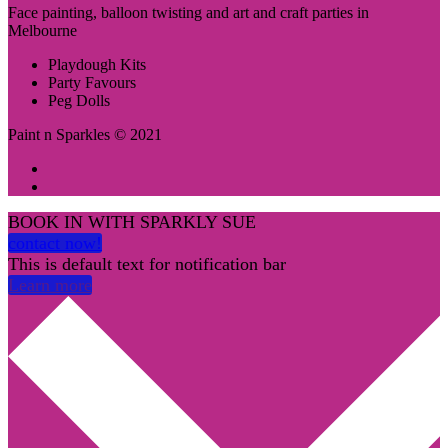
Face painting, balloon twisting and art and craft parties in
Melbourne
Playdough Kits
Party Favours
Peg Dolls
Paint n Sparkles © 2021
BOOK IN WITH SPARKLY SUE
contact now!
This is default text for notification bar
Learn more