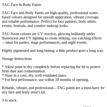
TAG Face & Body Paints
TAG Face and Body Paints are high-quality, professional water-
based colours designed for smooth application, vibrant coverage,
and reliable performance. Perfect for face painters, body artists,
events, festivals, and creative makeup looks.
TAG Neon colours are UV reactive, glowing brilliantly under
fluorescent and UV lighting to create striking, eye-catching effects
—ideal for parties, stage performances, and night events.
Highly pigmented and long-lasting, a little product goes a long way.
Storage Instructions
* Allow paint to dry completely before replacing the lid to protect
from dust and contamination.
* Store in a cool, dry, well-ventilated place.
* For best performance, use within 18 months of opening.
Reliable, vibrant, and professional—TAG paints are a must-have for
any face and body artist’s kit.
3 in stock