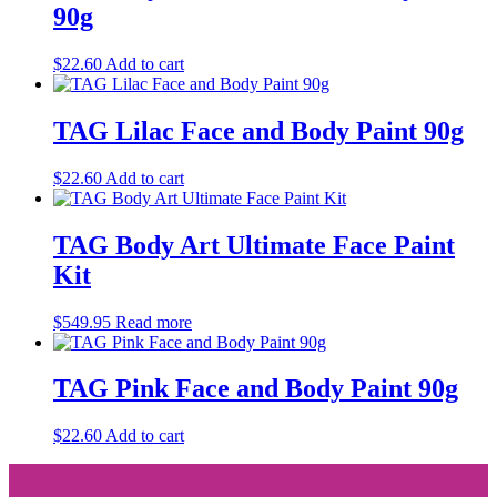
90g
$
22.60
Add to cart
TAG Lilac Face and Body Paint 90g
$
22.60
Add to cart
TAG Body Art Ultimate Face Paint
Kit
$
549.95
Read more
TAG Pink Face and Body Paint 90g
$
22.60
Add to cart