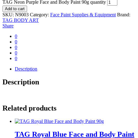
TAG Neon Purple Face and Body Paint 90g quantity
Add to cart
SKU:
N9003
Category:
Face Paint Supplies & Equipment
Brand:
TAG BODY ART
Share
0
0
0
0
0
Description
Description
Related products
TAG Royal Blue Face and Body Paint