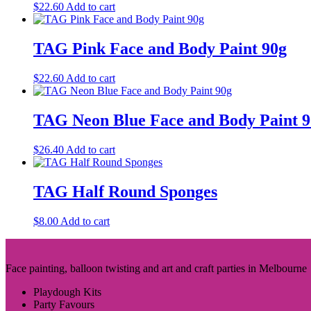
$
22.60
Add to cart
TAG Pink Face and Body Paint 90g
$
22.60
Add to cart
TAG Neon Blue Face and Body Paint 
$
26.40
Add to cart
TAG Half Round Sponges
$
8.00
Add to cart
Face painting, balloon twisting and art and craft parties in Melbourne
Playdough Kits
Party Favours