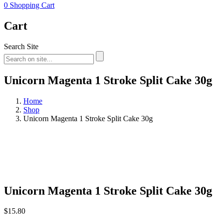
0
Shopping Cart
Cart
Search Site
Unicorn Magenta 1 Stroke Split Cake 30g
Home
Shop
Unicorn Magenta 1 Stroke Split Cake 30g
Unicorn Magenta 1 Stroke Split Cake 30g
$
15.80