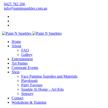
0425 782 266
info@paintnsparkles.com.au
Home
About
FAQ
Gallery
Entertainment
Art Parties
Corporate Events
Shop
Face Painting Supplies and Materials
Playdough
Party Favours
Sparkle At Home – Art Kits
Sensory
Contact
Workshops & Training