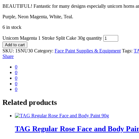
BEAUTIFUL! Fantastic for many designs especially unicorn horns a
Purple, Neon Magenta, White, Teal.
6 in stock
Unicorn Magenta 1 Stroke Split Cake 30g quantity
Add to cart
SKU:
1SNU30
Category:
Face Paint Supplies & Equipment
Tags:
TA
Share
0
0
0
0
0
Related products
TAG Regular Rose Face and Body Pain