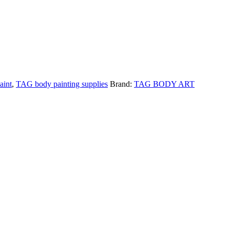
aint
,
TAG body painting supplies
Brand:
TAG BODY ART