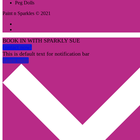
Peg Dolls
Paint n Sparkles © 2021
BOOK IN WITH SPARKLY SUE
contact now!
This is default text for notification bar
Learn more