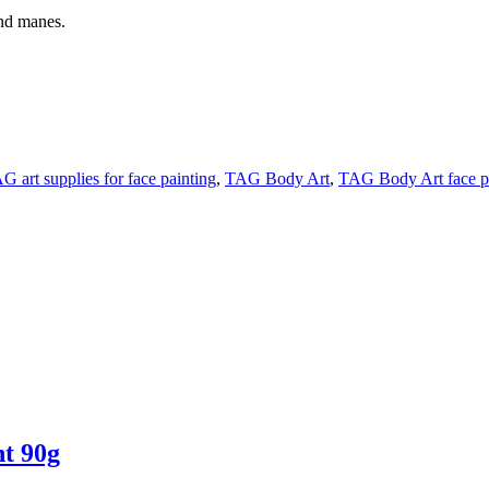
nd manes.
G art supplies for face painting
,
TAG Body Art
,
TAG Body Art face p
t 90g