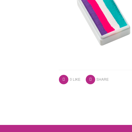
0
LIKE
SHARE