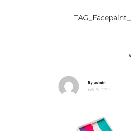
TAG_Facepaint_M
H
By
admin
Feb 19, 2026