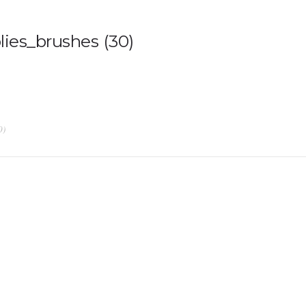
ies_brushes (30)
0)