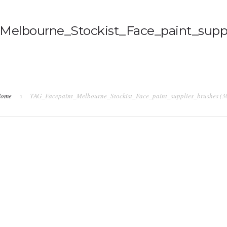
elbourne_Stockist_Face_paint_suppl
ome
TAG_Facepaint_Melbourne_Stockist_Face_paint_supplies_brushes (3