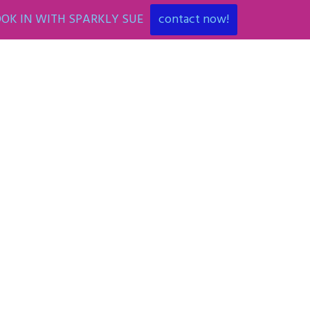
OK IN WITH SPARKLY SUE
contact now!
ENT
ART PARTIES
CORPORATE EVENTS
SHOP