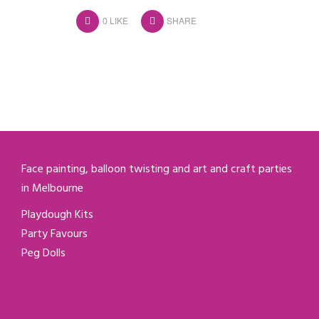
0
LIKE
SHARE
Face painting, balloon twisting and art and craft parties
in Melbourne
Playdough Kits
Party Favours
Peg Dolls