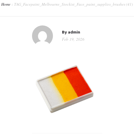
Home
TAG_Facepaint_Melbourne_Stockist_Face_paint_supplies_brushes (41)
CONTACT
WORKSHOPS & TRAINING
By
admin
Feb 19, 2026