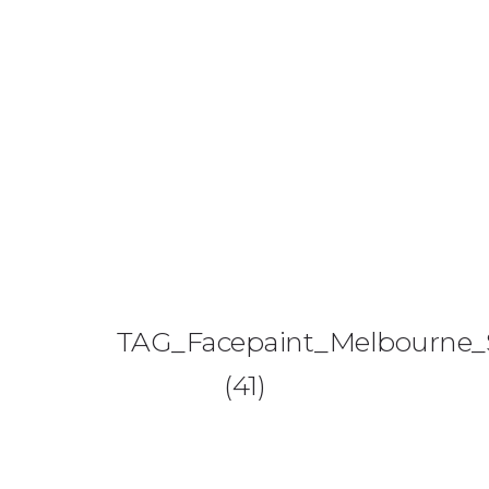
0425 782 266
info@paintnsparkles.com.au
HOME
ABOUT
ENTERTAINMENT
0
TAG_Facepaint_Melbourne_S
ART PARTIES
(41)
CORPORATE EVENTS
SHOP