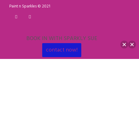
Paint n Sparkles © 2021
BOOK IN WITH SPARKLY SUE
contact now!