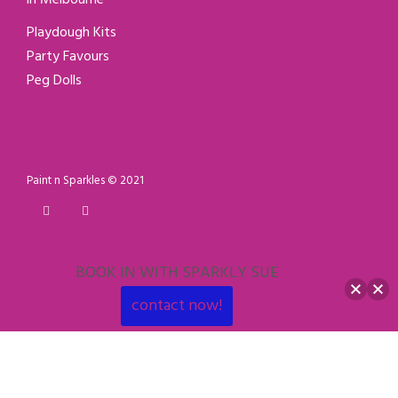
Playdough Kits
Party Favours
Peg Dolls
Paint n Sparkles © 2021
BOOK IN WITH SPARKLY SUE
contact now!