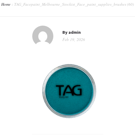
Home
TAG_Facepaint_Melbourne_Stockist_Face_paint_supplies_brushes (60)
CONTACT
WORKSHOPS & TRAINING
By
admin
Feb 19, 2026