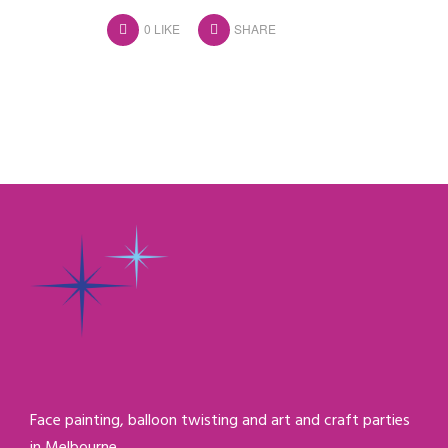
0
LIKE
SHARE
Face painting, balloon twisting and art and craft parties
in Melbourne