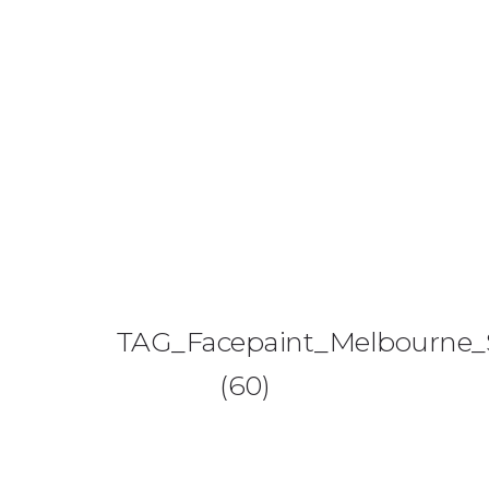
0425 782 266
info@paintnsparkles.com.au
HOME
ABOUT
ENTERTAINMENT
0
TAG_Facepaint_Melbourne_S
ART PARTIES
(60)
CORPORATE EVENTS
SHOP