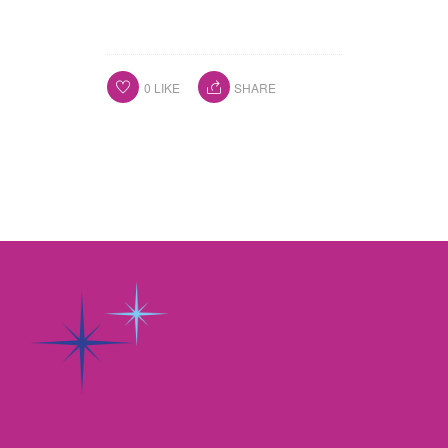
0
LIKE
SHARE