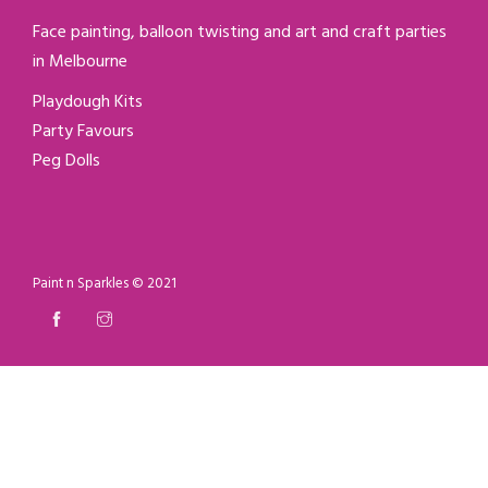
Face painting, balloon twisting and art and craft parties
in Melbourne
Playdough Kits
Party Favours
Peg Dolls
Paint n Sparkles © 2021