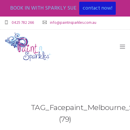
BOOK IN WITH SPARKLY SUE
contact now!
0425 782 266
info@paintnsparkles.com.au
HOME
ABOUT
ENTERTAINMENT
0
TAG_Facepaint_Melbourne_S
ART PARTIES
(79)