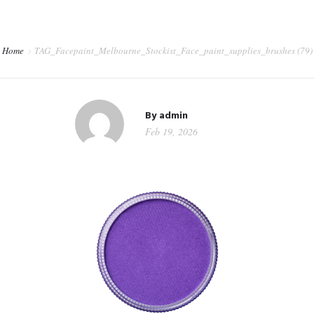
CORPORATE EVENTS
SHOP
Home
TAG_Facepaint_Melbourne_Stockist_Face_paint_supplies_brushes (79)
CONTACT
WORKSHOPS & TRAINING
By
admin
Feb 19, 2026