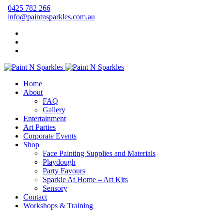
0425 782 266
info@paintnsparkles.com.au
Home
About
FAQ
Gallery
Entertainment
Art Parties
Corporate Events
Shop
Face Painting Supplies and Materials
Playdough
Party Favours
Sparkle At Home – Art Kits
Sensory
Contact
Workshops & Training