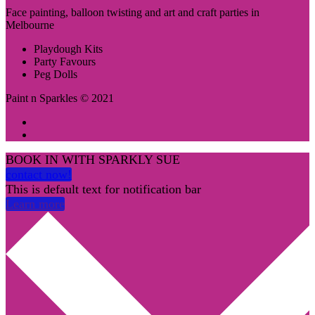
Face painting, balloon twisting and art and craft parties in
Melbourne
Playdough Kits
Party Favours
Peg Dolls
Paint n Sparkles © 2021
BOOK IN WITH SPARKLY SUE
contact now!
This is default text for notification bar
Learn more