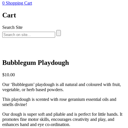
0
Shopping Cart
Cart
Search Site
Bubblegum Playdough
$
10.00
Our ‘Bubblegum’ playdough is all natural and coloured with fruit,
vegetable, or herb based powders.
This playdough is scented with rose geranium essential oils and
smells divine!
Our dough is super soft and pliable and is perfect for little hands. It
promotes fine motor skills, encourages creativity and play, and
enhances hand and eye co-ordination.