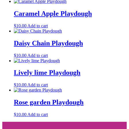
Caramel Apple Playdough
$
10.00
Add to cart
Daisy Chain Playdough
$
10.00
Add to cart
Lively lime Playdough
$
10.00
Add to cart
Rose garden Playdough
$
10.00
Add to cart