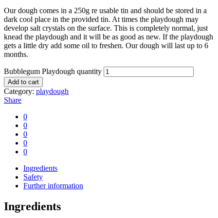
Our dough comes in a 250g re usable tin and should be stored in a
dark cool place in the provided tin. At times the playdough may
develop salt crystals on the surface. This is completely normal, just
knead the playdough and it will be as good as new. If the playdough
gets a little dry add some oil to freshen. Our dough will last up to 6
months.
Bubblegum Playdough quantity
Add to cart
Category:
playdough
Share
0
0
0
0
0
Ingredients
Safety
Further information
Ingredients