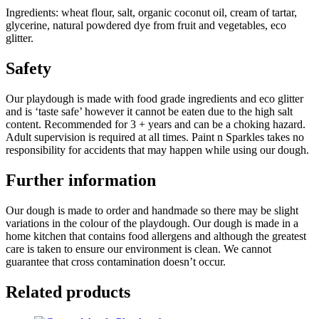
Ingredients: wheat flour, salt, organic coconut oil, cream of tartar,
glycerine, natural powdered dye from fruit and vegetables, eco
glitter.
Safety
Our playdough is made with food grade ingredients and eco glitter
and is ‘taste safe’ however it cannot be eaten due to the high salt
content. Recommended for 3 + years and can be a choking hazard.
Adult supervision is required at all times. Paint n Sparkles takes no
responsibility for accidents that may happen while using our dough.
Further information
Our dough is made to order and handmade so there may be slight
variations in the colour of the playdough. Our dough is made in a
home kitchen that contains food allergens and although the greatest
care is taken to ensure our environment is clean. We cannot
guarantee that cross contamination doesn’t occur.
Related products