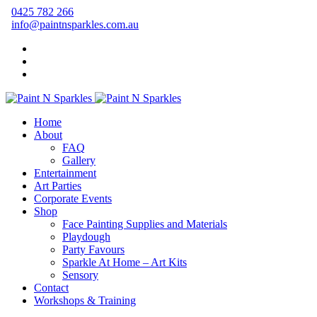
0425 782 266
info@paintnsparkles.com.au
Home
About
FAQ
Gallery
Entertainment
Art Parties
Corporate Events
Shop
Face Painting Supplies and Materials
Playdough
Party Favours
Sparkle At Home – Art Kits
Sensory
Contact
Workshops & Training