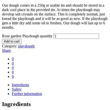
Our dough comes in a 250g re usable tin and should be stored in a
dark cool place in the provided tin. At times the playdough may
develop salt crystals on the surface. This is completely normal, just
knead the playdough and it will be as good as new. If the playdough
gets a little dry add some oil to freshen. Our dough will last up to 6
months.
Rose garden Playdough quantity
Add to cart
Category:
playdough
Share
0
0
0
0
0
Ingredients
Safety
Further information
Ingredients