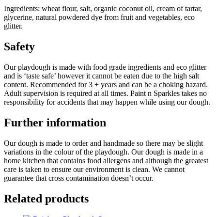
Ingredients: wheat flour, salt, organic coconut oil, cream of tartar,
glycerine, natural powdered dye from fruit and vegetables, eco
glitter.
Safety
Our playdough is made with food grade ingredients and eco glitter
and is ‘taste safe’ however it cannot be eaten due to the high salt
content. Recommended for 3 + years and can be a choking hazard.
Adult supervision is required at all times. Paint n Sparkles takes no
responsibility for accidents that may happen while using our dough.
Further information
Our dough is made to order and handmade so there may be slight
variations in the colour of the playdough. Our dough is made in a
home kitchen that contains food allergens and although the greatest
care is taken to ensure our environment is clean. We cannot
guarantee that cross contamination doesn’t occur.
Related products