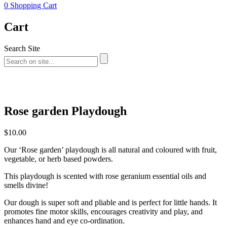
0
Shopping Cart
Cart
Search Site
Rose garden Playdough
$
10.00
Our ‘Rose garden’ playdough is all natural and coloured with fruit,
vegetable, or herb based powders.
This playdough is scented with rose geranium essential oils and
smells divine!
Our dough is super soft and pliable and is perfect for little hands. It
promotes fine motor skills, encourages creativity and play, and
enhances hand and eye co-ordination.