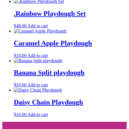
.Rainbow Playdough Set
$
48.00
Add to cart
Caramel Apple Playdough
$
10.00
Add to cart
Banana Split playdough
$
10.00
Add to cart
Daisy Chain Playdough
$
10.00
Add to cart