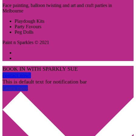
Face painting, balloon twisting and art and craft parties in
Melbourne
Playdough Kits
Party Favours
Peg Dolls
Paint n Sparkles © 2021
BOOK IN WITH SPARKLY SUE
contact now!
This is default text for notification bar
Learn more