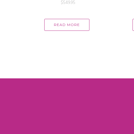
$
549.95
READ MORE