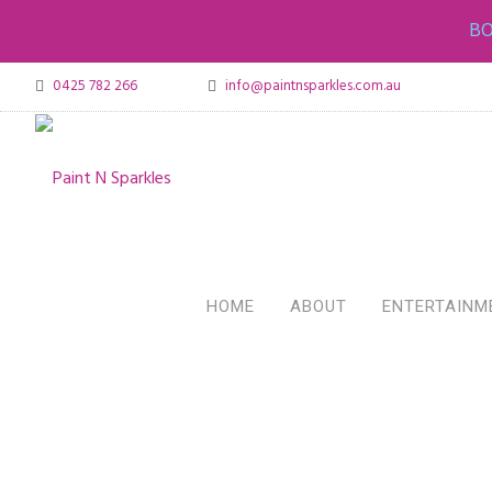
BO
0425 782 266
info@paintnsparkles.com.au
HOME
ABOUT
ENTERTAINM