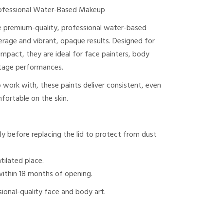
ofessional Water-Based Makeup
 premium-quality, professional water-based
verage and vibrant, opaque results. Designed for
mpact, they are ideal for face painters, body
 stage performances.
work with, these paints deliver consistent, even
fortable on the skin.
ly before replacing the lid to protect from dust
ntilated place.
within 18 months of opening.
ssional-quality face and body art.