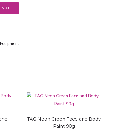
CART
& Equipment
and
TAG Neon Green Face and Body
Paint 90g