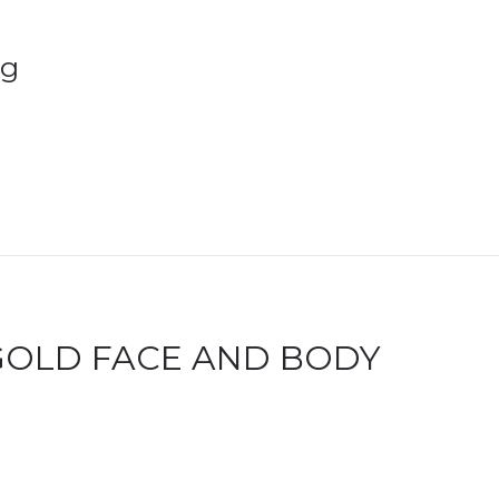
2g
GOLD FACE AND BODY