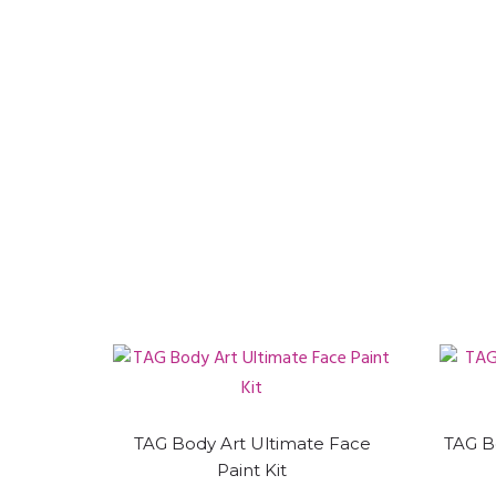
TAG Body Art Ultimate Face
TAG B
Paint Kit