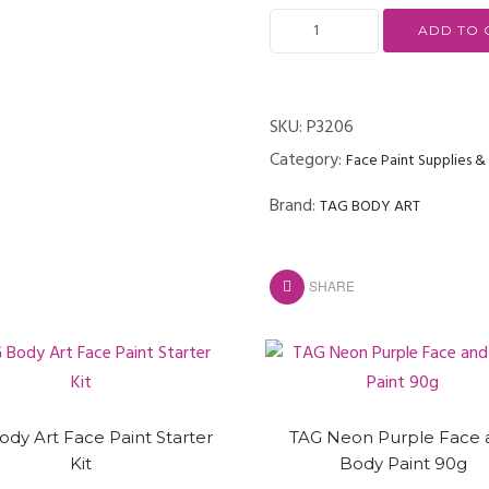
ADD TO 
SKU:
P3206
Category:
Face Paint Supplies 
Brand:
TAG BODY ART
SHARE
ody Art Face Paint Starter
TAG Neon Purple Face 
Kit
Body Paint 90g