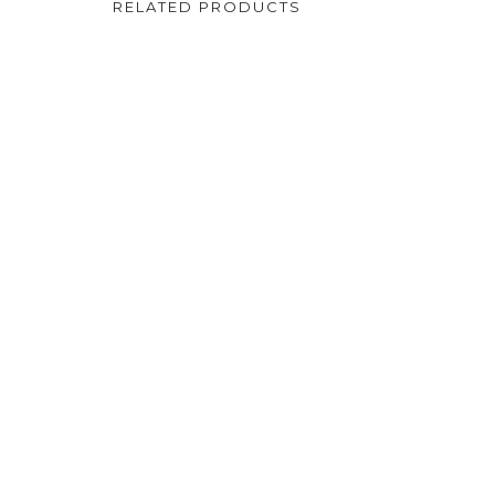
RELATED PRODUCTS