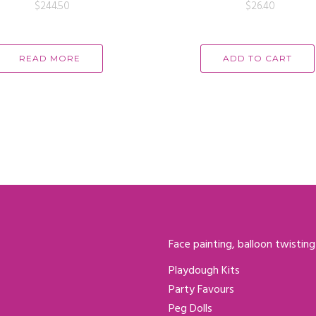
$
244.50
$
26.40
READ MORE
ADD TO CART
Face painting, balloon twisting
Playdough Kits
Party Favours
Peg Dolls