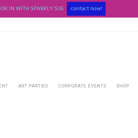
OK IN WITH SPARKLY SUE
contact now!
ENT
ART PARTIES
CORPORATE EVENTS
SHOP