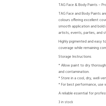
TAG Face & Body Paints – Pr
TAG Face and Body Paints are
colours offering excellent co
smooth application and bold i
artists, events, parties, and
Highly pigmented and easy to 
coverage while remaining com
Storage Instructions
* Allow paint to dry thorough
and contamination.
* Store in a cool, dry, well-ve
* For best performance, use 
A reliable essential for profe
3 in stock