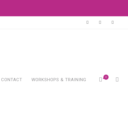
0
CONTACT
WORKSHOPS & TRAINING