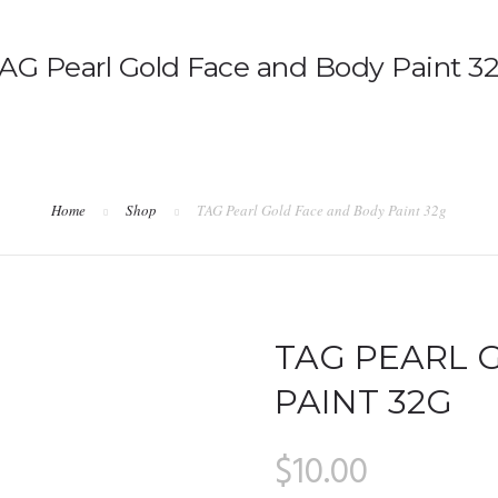
AG Pearl Gold Face and Body Paint 3
Home
Shop
TAG Pearl Gold Face and Body Paint 32g
TAG PEARL 
PAINT 32G
$
10.00