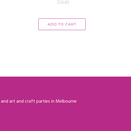
$
26.40
ADD TO CART
 and art and craft parties in Melbourne