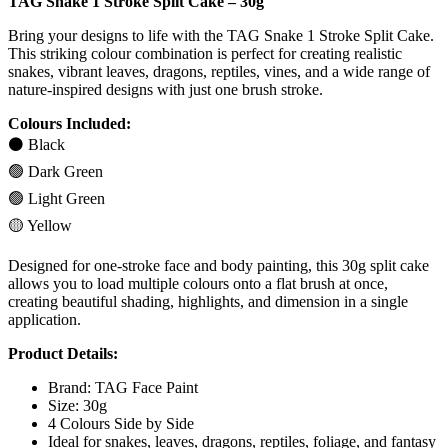
TAG Snake 1 Stroke Split Cake – 30g
Bring your designs to life with the TAG Snake 1 Stroke Split Cake.
This striking colour combination is perfect for creating realistic
snakes, vibrant leaves, dragons, reptiles, vines, and a wide range of
nature-inspired designs with just one brush stroke.
Colours Included:
⚫ Black
🟢 Dark Green
🟢 Light Green
🟡 Yellow
Designed for one-stroke face and body painting, this 30g split cake
allows you to load multiple colours onto a flat brush at once,
creating beautiful shading, highlights, and dimension in a single
application.
Product Details:
Brand: TAG Face Paint
Size: 30g
4 Colours Side by Side
Ideal for snakes, leaves, dragons, reptiles, foliage, and fantasy