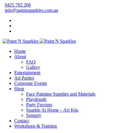
0425 782 266
info@paintnsparkles.com.au
Home
About
FAQ
Gallery
Entertainment
Art Parties
Corporate Events
Shop
Face Painting Supplies and Materials
Playdough
Party Favours
Sparkle At Home – Art Kits
Sensory
Contact
Workshops & Training