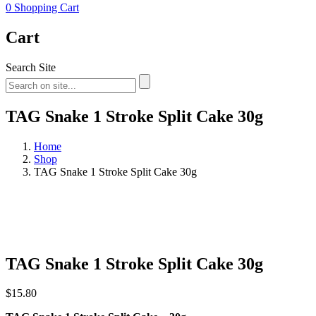
0
Shopping Cart
Cart
Search Site
TAG Snake 1 Stroke Split Cake 30g
Home
Shop
TAG Snake 1 Stroke Split Cake 30g
TAG Snake 1 Stroke Split Cake 30g
$
15.80