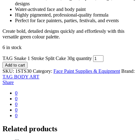
designs
Water-activated face and body paint
Highly pigmented, professional-quality formula
Perfect for face painters, parties, festivals, and events
Create bold, detailed designs quickly and effortlessly with this
versatile green colour palette.
6 in stock
TAG Snake 1 Stroke Split Cake 30g quantity
Add to cart
SKU:
1STS30
Category:
Face Paint Supplies & Equipment
Brand:
TAG BODY ART
Share
0
0
0
0
0
Related products