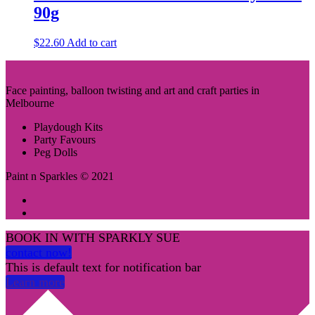
90g
$
22.60
Add to cart
Face painting, balloon twisting and art and craft parties in
Melbourne
Playdough Kits
Party Favours
Peg Dolls
Paint n Sparkles © 2021
BOOK IN WITH SPARKLY SUE
contact now!
This is default text for notification bar
Learn more