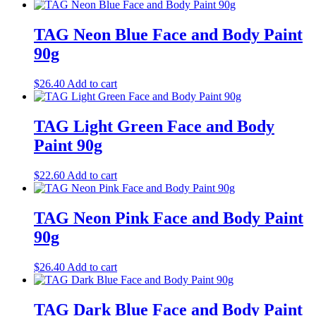
TAG Neon Blue Face and Body Paint
90g
$
26.40
Add to cart
TAG Light Green Face and Body
Paint 90g
$
22.60
Add to cart
TAG Neon Pink Face and Body Paint
90g
$
26.40
Add to cart
TAG Dark Blue Face and Body Paint